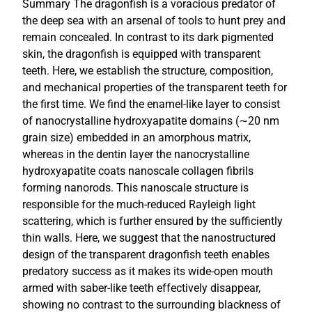
Summary The dragonfish is a voracious predator of
the deep sea with an arsenal of tools to hunt prey and
remain concealed. In contrast to its dark pigmented
skin, the dragonfish is equipped with transparent
teeth. Here, we establish the structure, composition,
and mechanical properties of the transparent teeth for
the first time. We find the enamel-like layer to consist
of nanocrystalline hydroxyapatite domains (∼20 nm
grain size) embedded in an amorphous matrix,
whereas in the dentin layer the nanocrystalline
hydroxyapatite coats nanoscale collagen fibrils
forming nanorods. This nanoscale structure is
responsible for the much-reduced Rayleigh light
scattering, which is further ensured by the sufficiently
thin walls. Here, we suggest that the nanostructured
design of the transparent dragonfish teeth enables
predatory success as it makes its wide-open mouth
armed with saber-like teeth effectively disappear,
showing no contrast to the surrounding blackness of