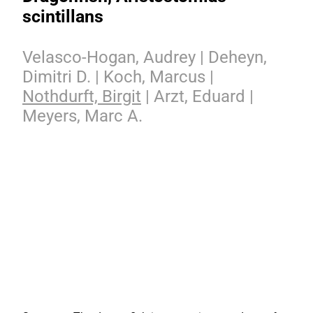
scintillans
Velasco-Hogan, Audrey | Deheyn,
Dimitri D. | Koch, Marcus |
Nothdurft, Birgit
| Arzt, Eduard |
Meyers, Marc A.