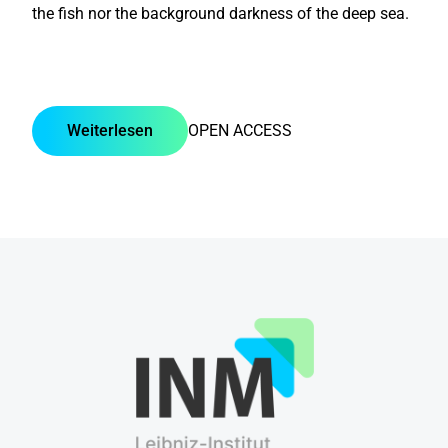
the fish nor the background darkness of the deep sea.
Weiterlesen
OPEN ACCESS