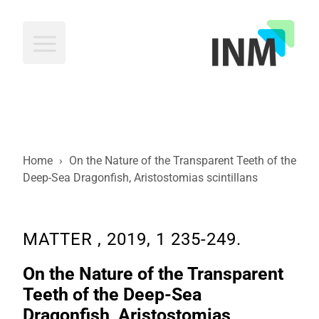
INM
Home
›
On the Nature of the Transparent Teeth of the
Deep-Sea Dragonfish, Aristostomias scintillans
MATTER , 2019, 1 235-249.
On the Nature of the Transparent
Teeth of the Deep-Sea
Dragonfish, Aristostomias