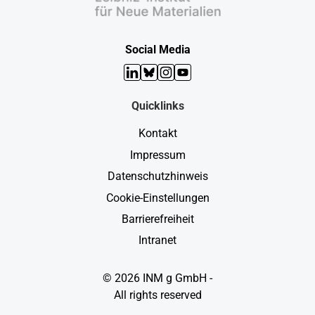
Social Media
LinkedIn
Bluesky
Instagram
YouTube
Quicklinks
Kontakt
Impressum
Datenschutzhinweis
Cookie-Einstellungen
Barrierefreiheit
Intranet
© 2026 INM g GmbH -
All rights reserved