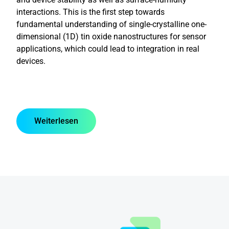
interactions. This is the first step towards
fundamental understanding of single-crystalline one-
dimensional (1D) tin oxide nanostructures for sensor
applications, which could lead to integration in real
devices.
Weiterlesen