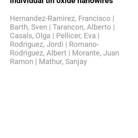
individual tin oxide nanowires
Hernandez-Ramirez, Francisco |
Barth, Sven | Tarancon, Alberto |
Casals, Olga | Pellicer, Eva |
Rodriguez, Jordi | Romano-
Rodriguez, Albert | Morante, Juan
Ramon | Mathur, Sanjay