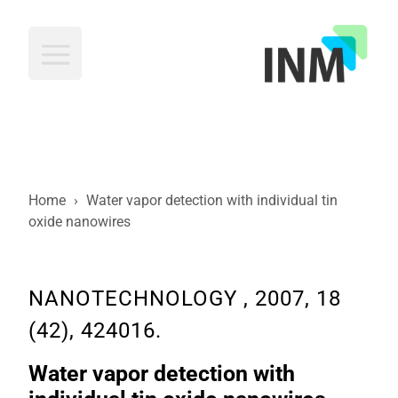
INM
Home
›
Water vapor detection with individual tin
oxide nanowires
NANOTECHNOLOGY , 2007, 18
(42), 424016.
Water vapor detection with