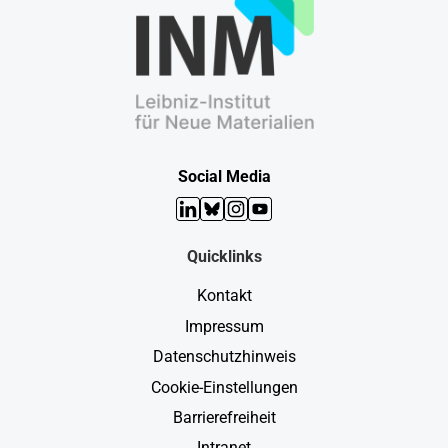
Social Media
LinkedIn
Bluesky
Instagram
YouTube
Quicklinks
Kontakt
Impressum
Datenschutzhinweis
Cookie-Einstellungen
Barrierefreiheit
Intranet