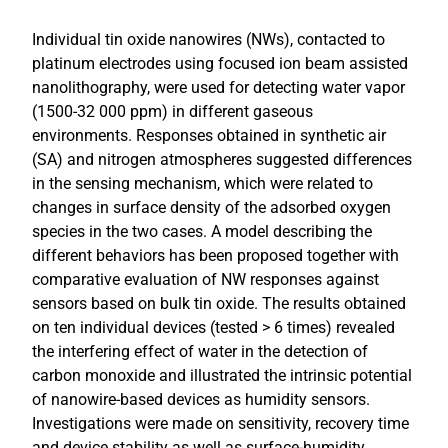
Individual tin oxide nanowires (NWs), contacted to
platinum electrodes using focused ion beam assisted
nanolithography, were used for detecting water vapor
(1500-32 000 ppm) in different gaseous
environments. Responses obtained in synthetic air
(SA) and nitrogen atmospheres suggested differences
in the sensing mechanism, which were related to
changes in surface density of the adsorbed oxygen
species in the two cases. A model describing the
different behaviors has been proposed together with
comparative evaluation of NW responses against
sensors based on bulk tin oxide. The results obtained
on ten individual devices (tested > 6 times) revealed
the interfering effect of water in the detection of
carbon monoxide and illustrated the intrinsic potential
of nanowire-based devices as humidity sensors.
Investigations were made on sensitivity, recovery time
and device stability as well as surface-humidity