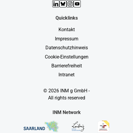
LinkedIn
Bluesky
Instagram
YouTube
Quicklinks
Kontakt
Impressum
Datenschutzhinweis
Cookie-Einstellungen
Barrierefreiheit
Intranet
© 2026 INM g GmbH -
All rights reserved
INM Network