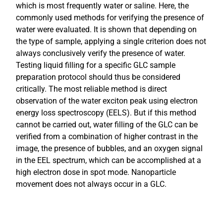
which is most frequently water or saline. Here, the
commonly used methods for verifying the presence of
water were evaluated. It is shown that depending on
the type of sample, applying a single criterion does not
always conclusively verify the presence of water.
Testing liquid filling for a specific GLC sample
preparation protocol should thus be considered
critically. The most reliable method is direct
observation of the water exciton peak using electron
energy loss spectroscopy (EELS). But if this method
cannot be carried out, water filling of the GLC can be
verified from a combination of higher contrast in the
image, the presence of bubbles, and an oxygen signal
in the EEL spectrum, which can be accomplished at a
high electron dose in spot mode. Nanoparticle
movement does not always occur in a GLC.