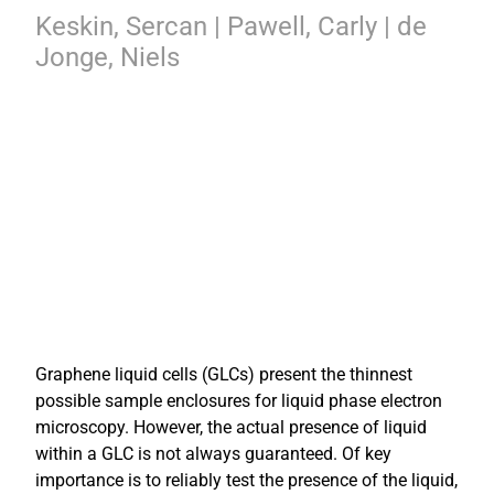
Keskin, Sercan | Pawell, Carly | de
Jonge, Niels
Graphene liquid cells (GLCs) present the thinnest
possible sample enclosures for liquid phase electron
microscopy. However, the actual presence of liquid
within a GLC is not always guaranteed. Of key
importance is to reliably test the presence of the liquid,