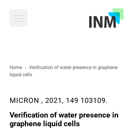
INM
Home
›
Verification of water presence in graphene
liquid cells
MICRON , 2021, 149 103109.
Verification of water presence in
graphene liquid cells