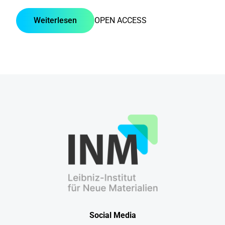
Weiterlesen
OPEN ACCESS
Social Media