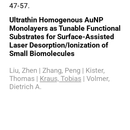
47-57.
Ultrathin Homogenous AuNP
Monolayers as Tunable Functional
Substrates for Surface-Assisted
Laser Desorption/Ionization of
Small Biomolecules
Liu, Zhen | Zhang, Peng | Kister,
Thomas |
Kraus, Tobias
| Volmer,
Dietrich A.