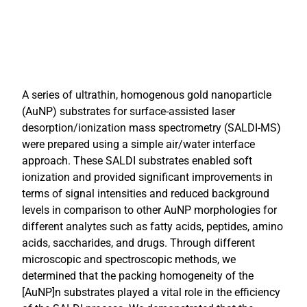
A series of ultrathin, homogenous gold nanoparticle
(AuNP) substrates for surface-assisted laser
desorption/ionization mass spectrometry (SALDI-MS)
were prepared using a simple air/water interface
approach. These SALDI substrates enabled soft
ionization and provided significant improvements in
terms of signal intensities and reduced background
levels in comparison to other AuNP morphologies for
different analytes such as fatty acids, peptides, amino
acids, saccharides, and drugs. Through different
microscopic and spectroscopic methods, we
determined that the packing homogeneity of the
[AuNP]n substrates played a vital role in the efficiency