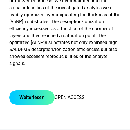
of the SALDI process. We demonstrated that the
signal intensities of the investigated analytes were
readily optimized by manipulating the thickness of the
[AuNP]n substrates. The desorption/ionization
efficiency increased as a function of the number of
layers and then reached a saturation point. The
optimized [AuNP]n substrates not only exhibited high
SALDI-MS desorption/ionization efficiencies but also
showed excellent reproducibilities of the analyte
signals.
Weiterlesen
OPEN ACCESS