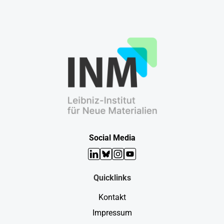
Social Media
LinkedIn
Bluesky
Instagram
YouTube
Quicklinks
Kontakt
Impressum