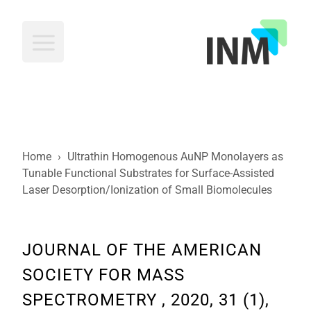
INM
Home
›
Ultrathin Homogenous AuNP Monolayers as
Tunable Functional Substrates for Surface-Assisted
Laser Desorption/Ionization of Small Biomolecules
JOURNAL OF THE AMERICAN
SOCIETY FOR MASS
SPECTROMETRY , 2020, 31 (1),