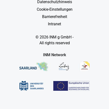
Datenschutzhinweis
Cookie-Einstellungen
Barrierefreiheit
Intranet
© 2026 INM g GmbH -
All rights reserved
INM Network