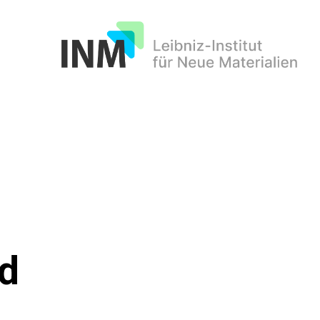
INM
ed