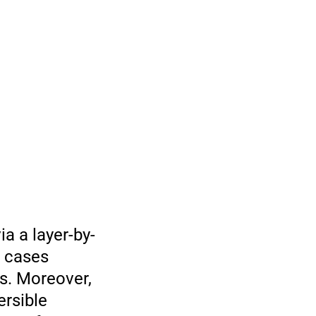
a a layer-by-
t cases
s. Moreover,
ersible