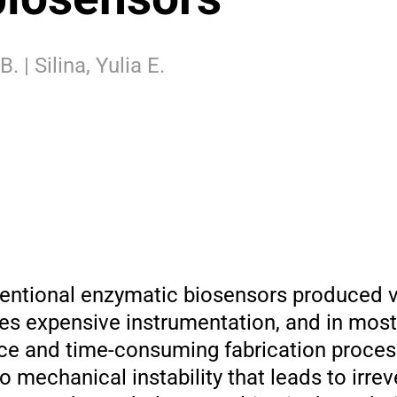
 | Silina, Yulia E.
ntional enzymatic biosensors produced vi
res expensive instrumentation, and in mos
rce and time-consuming fabrication proces
 mechanical instability that leads to irrev