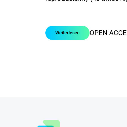
OPEN ACCE
Weiterlesen