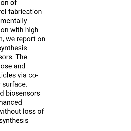
ion of
el fabrication
umentally
ion with high
in, we report on
synthesis
sors. The
cose and
icles via co-
 surface.
ed biosensors
enhanced
without loss of
 synthesis