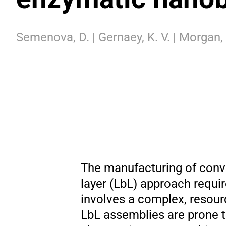
Semenova, D. | Gernaey, K. V. | Morgan, B.
The manufacturing of conve
layer (LbL) approach requi
involves a complex, resou
LbL assemblies are prone to