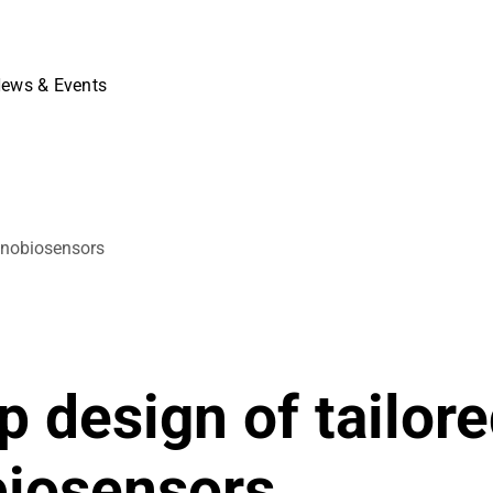
ews & Events
anobiosensors
.
 design of tailor
biosensors