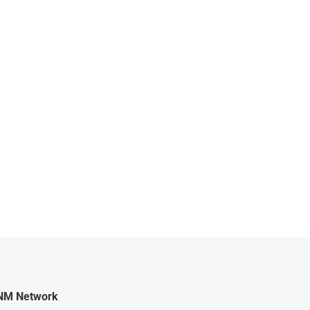
NM Network