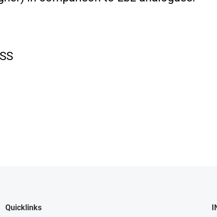
SS
Quicklinks
I