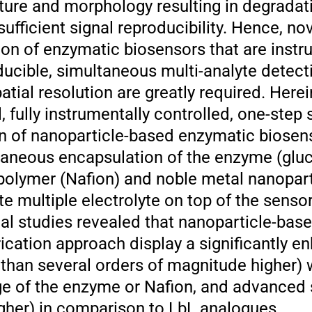
ture and morphology resulting in degradat
ufficient signal reproducibility. Hence, nov
ion of enzymatic biosensors that are instr
ducible, simultaneous multi-analyte detect
atial resolution are greatly required. Here
 fully instrumentally controlled, one-step 
n of nanoparticle-based enzymatic biosen
ltaneous encapsulation of the enzyme (glu
opolymer (Nafion) and noble metal nanopart
 multiple electrolyte on top of the sensor
l studies revealed that nanoparticle-bas
rication approach display a significantly 
 than several orders of magnitude higher) 
kage of the enzyme or Nafion, and advanced
igher) in comparison to LbL analogues.