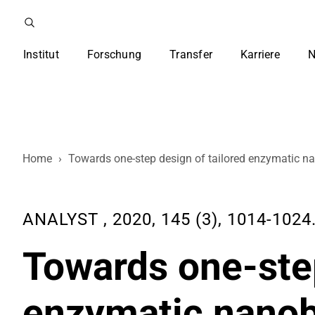
Institut
Forschung
Transfer
Karriere
N
Home
›
Towards one-step design of tailored enzymatic n
ANALYST , 2020, 145 (3), 1014-1024
Towards one-step
enzymatic nano