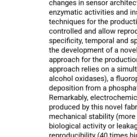
changes in sensor architec
enzymatic activities and ins
techniques for the product
controlled and allow repro
specificity, temporal and sp
the development of a novel,
approach for the productio
approach relies on a simu
alcohol oxidases), a fluor
deposition from a phosphate
Remarkably, electrochemica
produced by this novel fab
mechanical stability (more
biological activity or lea
reproducibility (40 times h