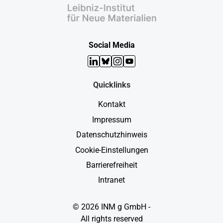
Social Media
LinkedIn
Bluesky
Instagram
YouTube
Quicklinks
Kontakt
Impressum
Datenschutzhinweis
Cookie-Einstellungen
Barrierefreiheit
Intranet
© 2026 INM g GmbH -
All rights reserved