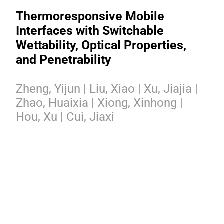
Thermoresponsive Mobile
Interfaces with Switchable
Wettability, Optical Properties,
and Penetrability
Zheng, Yijun | Liu, Xiao | Xu, Jiajia |
Zhao, Huaixia | Xiong, Xinhong |
Hou, Xu | Cui, Jiaxi