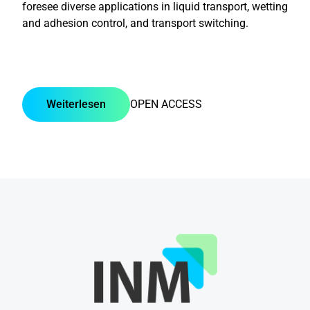
foresee diverse applications in liquid transport, wetting
and adhesion control, and transport switching.
Weiterlesen
OPEN ACCESS