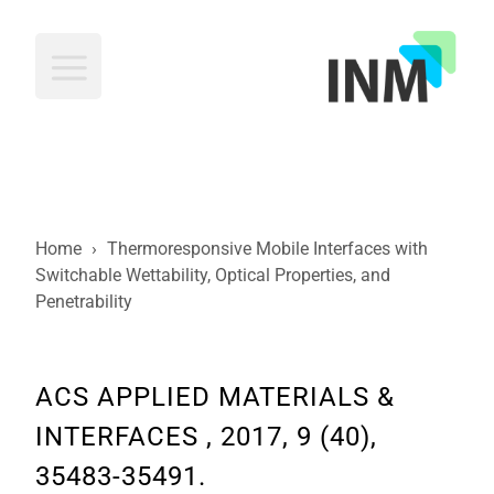
INM
Home
›
Thermoresponsive Mobile Interfaces with
Switchable Wettability, Optical Properties, and
Penetrability
ACS APPLIED MATERIALS &
INTERFACES , 2017, 9 (40),
35483-35491.