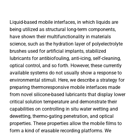
Liquid-based mobile interfaces, in which liquids are
being utilized as structural long-term components,
have shown their multifunctionality in materials
science, such as the hydration layer of polyelectrolyte
brushes used for artificial implants, stabilized
lubricants for antibiofouling, anti-icing, self-cleaning,
optical control, and so forth. However, these currently
available systems do not usually show a response to
environmental stimuli. Here, we describe a strategy for
preparing thermoresponsive mobile interfaces made
from novel silicone-based lubricants that display lower
critical solution temperature and demonstrate their
capabilities on controlling in situ water wetting and
dewetting, thermo-gating penetration, and optical
properties. These properties allow the mobile films to
form a kind of erasable recording platforms. We