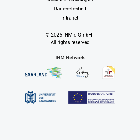
Barrierefreiheit
Intranet
© 2026 INM g GmbH -
All rights reserved
INM Network