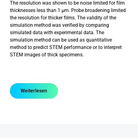
The resolution was shown to be noise limited for film
thicknesses less than 1 µm. Probe broadening limited
the resolution for thicker films. The validity of the
simulation method was verified by comparing
simulated data with experimental data. The
simulation method can be used as quantitative
method to predict STEM performance or to interpret
STEM images of thick specimens.
Weiterlesen