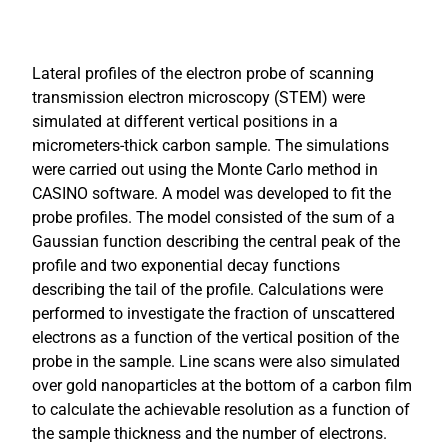
Lateral profiles of the electron probe of scanning
transmission electron microscopy (STEM) were
simulated at different vertical positions in a
micrometers-thick carbon sample. The simulations
were carried out using the Monte Carlo method in
CASINO software. A model was developed to fit the
probe profiles. The model consisted of the sum of a
Gaussian function describing the central peak of the
profile and two exponential decay functions
describing the tail of the profile. Calculations were
performed to investigate the fraction of unscattered
electrons as a function of the vertical position of the
probe in the sample. Line scans were also simulated
over gold nanoparticles at the bottom of a carbon film
to calculate the achievable resolution as a function of
the sample thickness and the number of electrons.