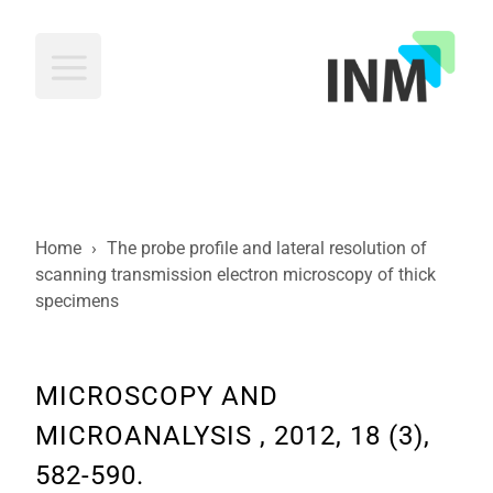
INM
Home
›
The probe profile and lateral resolution of
scanning transmission electron microscopy of thick
specimens
MICROSCOPY AND
MICROANALYSIS , 2012, 18 (3),
582-590.