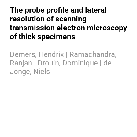
The probe profile and lateral
resolution of scanning
transmission electron microscopy
of thick specimens
Demers, Hendrix | Ramachandra,
Ranjan | Drouin, Dominique | de
Jonge, Niels