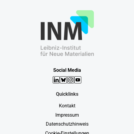
Social Media
LinkedIn
Bluesky
Instagram
YouTube
Quicklinks
Kontakt
Impressum
Datenschutzhinweis
Cookie-Einstellungen