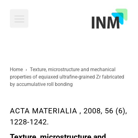
INM
Home
›
Texture, microstructure and mechanical
properties of equiaxed ultrafine-grained Zr fabricated
by accumulative roll bonding
ACTA MATERIALIA , 2008, 56 (6),
1228-1242.
Texture, microstructure and