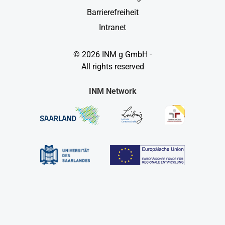
Barrierefreiheit
Intranet
© 2026 INM g GmbH -
All rights reserved
INM Network