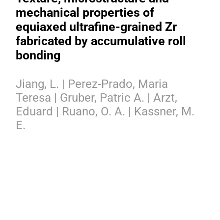
mechanical properties of
equiaxed ultrafine-grained Zr
fabricated by accumulative roll
bonding
Jiang, L. | Perez-Prado, Maria
Teresa | Gruber, Patric A. | Arzt,
Eduard | Ruano, O. A. | Kassner, M.
E.