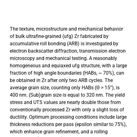
The texture, microstructure and mechanical behavior
of bulk ultrafine-grained (ufg) Zr fabricated by
accumulative roll bonding (ARB) is investigated by
electron backscatter diffraction, transmission electron
microscopy and mechanical testing. A reasonably
homogeneous and equiaxed ufg structure, with a large
fraction of high angle boundaries (HABs, ~ 70%), can
be obtained in Zr after only two ARB cycles. The
average grain size, counting only HABs (Θ > 15°), is
400 nm. (Sub)grain size is equal to 320 nm. The yield
stress and UTS values are nearly double those from
conventionally processed Zr with only a slight loss of
ductility. Optimum processing conditions include large
thickness reductions per pass (epsilon similar to 75%),
which enhance grain refinement, and a rolling