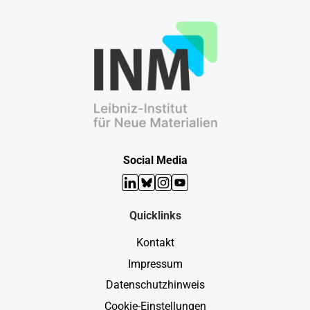
Social Media
LinkedIn
Bluesky
Instagram
YouTube
Quicklinks
Kontakt
Impressum
Datenschutzhinweis
Cookie-Einstellungen