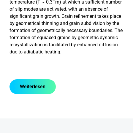
temperature (T ~ 0.3Tm) at which a sufficient number
of slip modes are activated, with an absence of
significant grain growth. Grain refinement takes place
by geometrical thinning and grain subdivision by the
formation of geometrically necessary boundaries. The
formation of equiaxed grains by geometric dynamic
recrystallization is facilitated by enhanced diffusion
due to adiabatic heating.
Weiterlesen