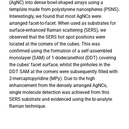
(AgNC) into dense bowl-shaped arrays using a
template made from polystyrene nanospheres (PSNS).
Interestingly, we found that most AgNCs were
arranged facet-to-facet. When used as substrates for
surface-enhanced Raman scattering (SERS), we
observed that the SERS hot spot positions were
located at the corners of the cubes. This was
confirmed using the formation of a self-assembled
monolayer (SAM) of 1-dodecanethiol (DDT) covering
the cubes' facet surface, whilst the pinholes in the
DDT SAM at the corners were subsequently filled with
2-mercaptopyridine (MPy). Due to the high
enhancement from the densely arranged AgNCs,
single molecule detection was achieved from this
SERS substrate and evidenced using the bi-analyte
Raman technique.