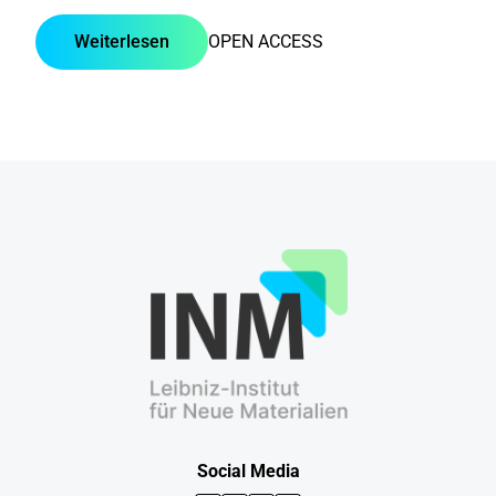
Weiterlesen
OPEN ACCESS
Social Media