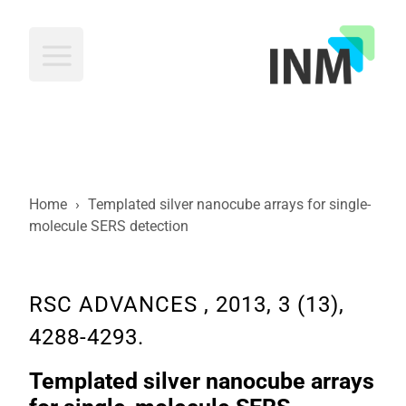
INM
Home
›
Templated silver nanocube arrays for single-
molecule SERS detection
RSC ADVANCES , 2013, 3 (13),
4288-4293.
Templated silver nanocube arrays