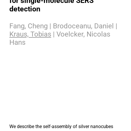
for single-molecule SERS
detection
Fang, Cheng | Brodoceanu, Daniel |
Kraus, Tobias
| Voelcker, Nicolas
Hans
We describe the self-assembly of silver nanocubes