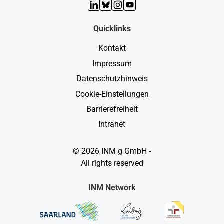
LinkedIn
Bluesky
Instagram
YouTube
Quicklinks
Kontakt
Impressum
Datenschutzhinweis
Cookie-Einstellungen
Barrierefreiheit
Intranet
© 2026 INM g GmbH -
All rights reserved
INM Network