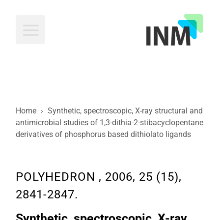
INM
Home
›
Synthetic, spectroscopic, X-ray structural and
antimicrobial studies of 1,3-dithia-2-stibacyclopentane
derivatives of phosphorus based dithiolato ligands
POLYHEDRON , 2006, 25 (15),
2841-2847.
Synthetic, spectroscopic, X-ray