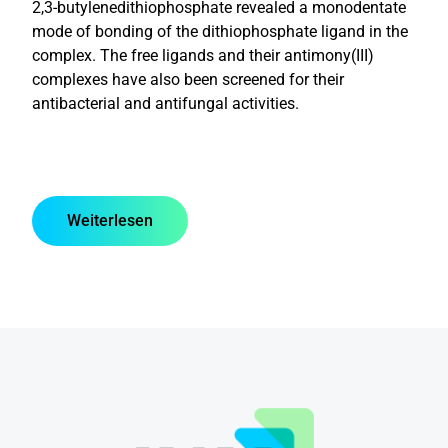
2,3-butylenedithiophosphate revealed a monodentate
mode of bonding of the dithiophosphate ligand in the
complex. The free ligands and their antimony(III)
complexes have also been screened for their
antibacterial and antifungal activities.
Weiterlesen