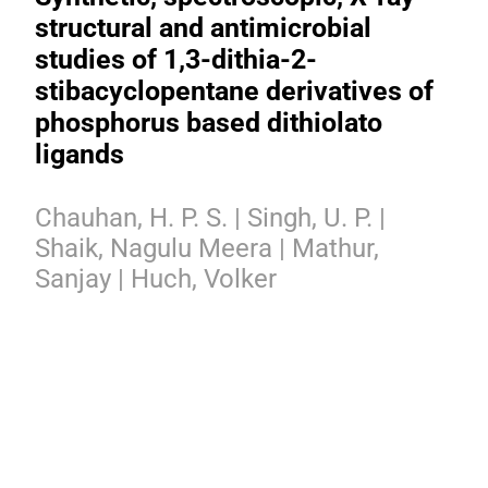
structural and antimicrobial
studies of 1,3-dithia-2-
stibacyclopentane derivatives of
phosphorus based dithiolato
ligands
Chauhan, H. P. S. | Singh, U. P. |
Shaik, Nagulu Meera | Mathur,
Sanjay | Huch, Volker