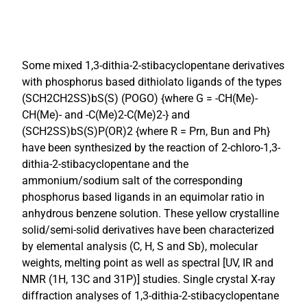
Some mixed 1,3-dithia-2-stibacyclopentane derivatives
with phosphorus based dithiolato ligands of the types
(SCH2CH2SS)bS(S) (POGO) {where G = -CH(Me)-
CH(Me)- and -C(Me)2-C(Me)2-} and
(SCH2SS)bS(S)P(OR)2 {where R = Prn, Bun and Ph}
have been synthesized by the reaction of 2-chloro-1,3-
dithia-2-stibacyclopentane and the
ammonium/sodium salt of the corresponding
phosphorus based ligands in an equimolar ratio in
anhydrous benzene solution. These yellow crystalline
solid/semi-solid derivatives have been characterized
by elemental analysis (C, H, S and Sb), molecular
weights, melting point as well as spectral [UV, IR and
NMR (1H, 13C and 31P)] studies. Single crystal X-ray
diffraction analyses of 1,3-dithia-2-stibacyclopentane