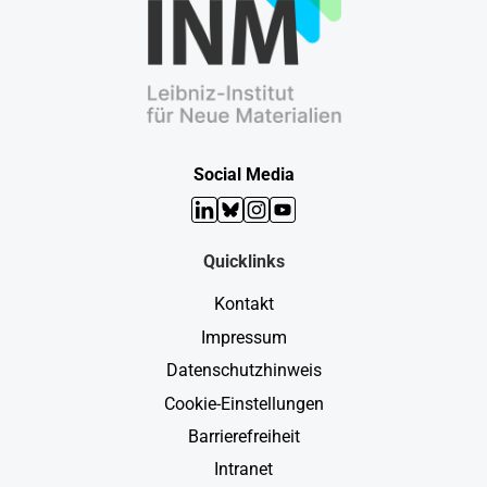
Social Media
LinkedIn
Bluesky
Instagram
YouTube
Quicklinks
Kontakt
Impressum
Datenschutzhinweis
Cookie-Einstellungen
Barrierefreiheit
Intranet