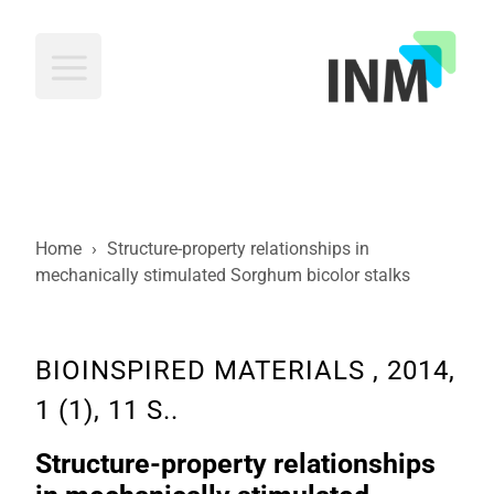
INM
Home
›
Structure-property relationships in
mechanically stimulated Sorghum bicolor stalks
BIOINSPIRED MATERIALS , 2014,
1 (1), 11 S..
Structure-property relationships