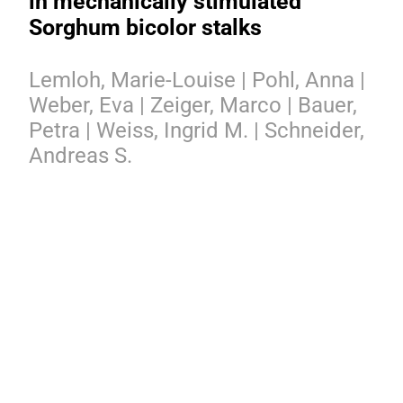
in mechanically stimulated
Sorghum bicolor stalks
Lemloh, Marie-Louise | Pohl, Anna |
Weber, Eva | Zeiger, Marco | Bauer,
Petra | Weiss, Ingrid M. | Schneider,
Andreas S.