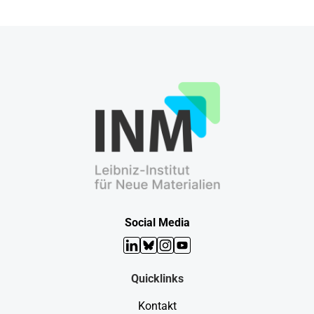
Social Media
LinkedIn
Bluesky
Instagram
YouTube
Quicklinks
Kontakt