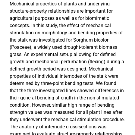
Mechanical properties of plants and underlying
structure-property relationships are important for
agricultural purposes as well as for biomimetic
concepts. In this study, the effect of mechanical
stimulation on morphology and bending properties of
the stalk was investigated for Sorghum bicolor
(Poaceae), a widely used drought-tolerant biomass
grass. An experimental set-up allowing for defined
growth and mechanical perturbation (flexing) during a
defined growth period was designed. Mechanical
properties of individual internodes of the stalk were
determined by three-point bending tests. We found
that the three investigated lines showed differences in
their general bending strength in the non-stimulated
condition. However, similar high range of bending
strength values was measured for all plant lines after
they underwent the mechanical stimulation procedure.
The anatomy of internode cross-sections was
examined to evaluate structure-property relationships.