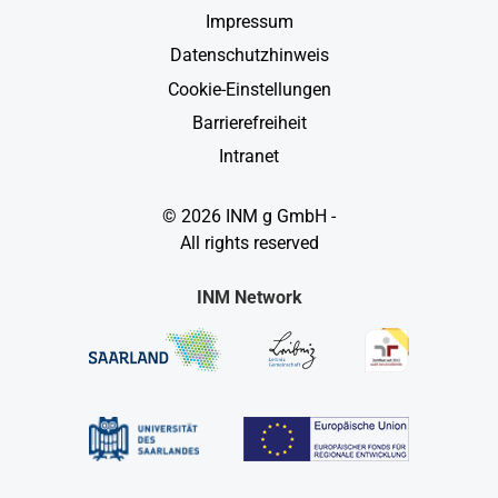
Impressum
Datenschutzhinweis
Cookie-Einstellungen
Barrierefreiheit
Intranet
© 2026 INM g GmbH -
All rights reserved
INM Network