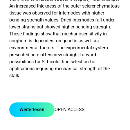
An increased thickness of the outer sclerenchymatous
tissue was observed for internodes with higher
bending strength values. Dried internodes fail under
lower strains but showed higher bending strength.
These findings show that mechanosensitivity in
sorghum is dependent on genetic as well as
environmental factors. The experimental system
presented here offers new straight-forward
possibilities for S. bicolor line selection for
applications requiring mechanical strength of the
stalk.
Weiterlesen
OPEN ACCESS