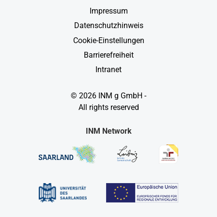
Impressum
Datenschutzhinweis
Cookie-Einstellungen
Barrierefreiheit
Intranet
© 2026 INM g GmbH -
All rights reserved
INM Network