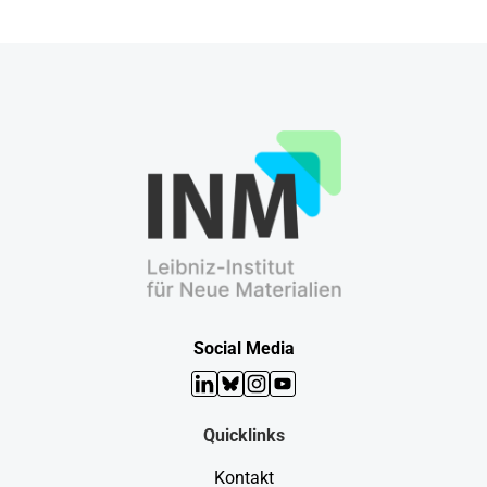
Social Media
LinkedIn
Bluesky
Instagram
YouTube
Quicklinks
Kontakt