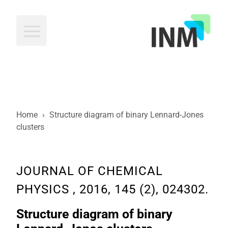
INM
Home
›
Structure diagram of binary Lennard-Jones
clusters
JOURNAL OF CHEMICAL
PHYSICS , 2016, 145 (2), 024302.
Structure diagram of binary