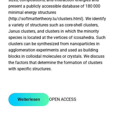
present a publicly accessible database of 180 000
minimal energy structures
(http://softmattertheory.lu/clusters.html). We identify
a variety of structures such as core-shell clusters,
Janus clusters, and clusters in which the minority
species is located at the vertices of icosahedra. Such
clusters can be synthesized from nanoparticles in
agglomeration experiments and used as building
blocks in colloidal molecules or crystals. We discuss
the factors that determine the formation of clusters
with specific structures.
Weiterlesen
OPEN ACCESS