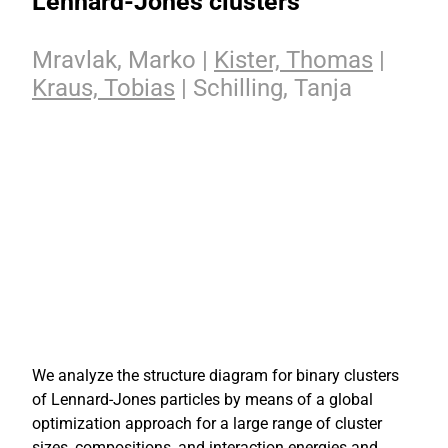
Lennard-Jones clusters
Mravlak, Marko |
Kister, Thomas
|
Kraus, Tobias
| Schilling, Tanja
We analyze the structure diagram for binary clusters
of Lennard-Jones particles by means of a global
optimization approach for a large range of cluster
sizes, compositions, and interaction energies and