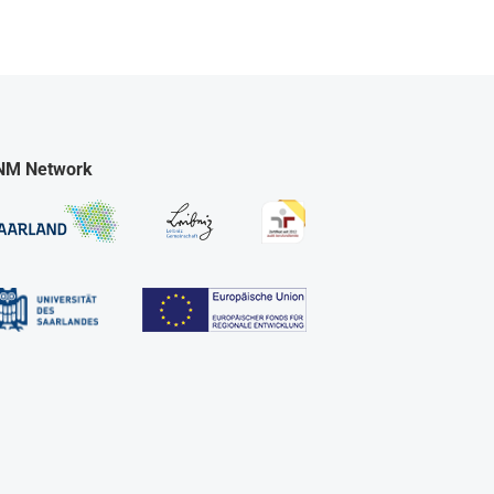
NM Network