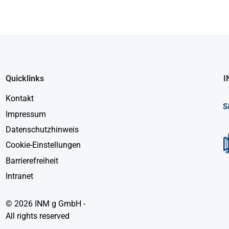
Quicklinks
I
Kontakt
Impressum
Datenschutzhinweis
Cookie-Einstellungen
Barrierefreiheit
Intranet
© 2026 INM g GmbH -
All rights reserved