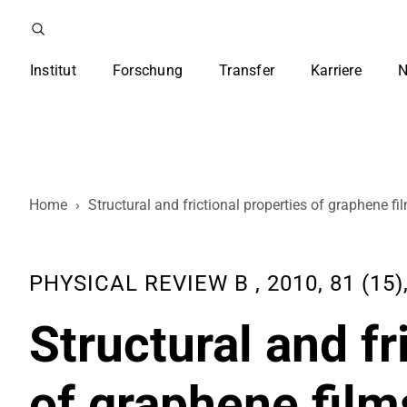
Institut
Forschung
Transfer
Karriere
N
Home
›
Structural and frictional properties of graphene 
PHYSICAL REVIEW B , 2010, 81 (15)
Structural and fr
of graphene film