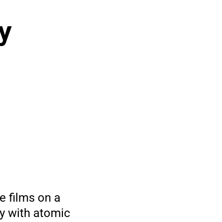
y
e films on a
y with atomic