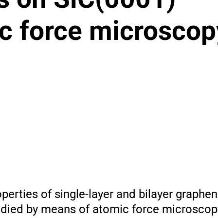
ic force microscop
operties of single-layer and bilayer graphen
tudied by means of atomic force microscop