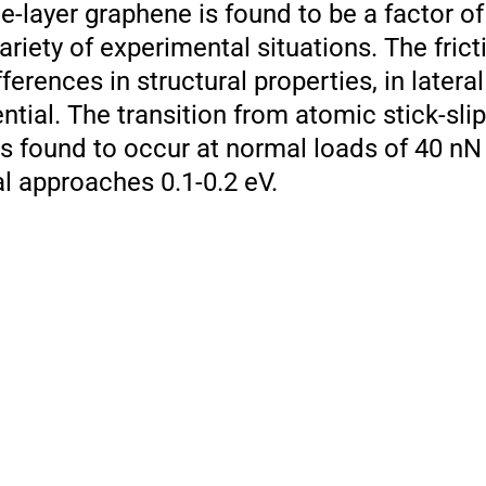
le-layer graphene is found to be a factor of
variety of experimental situations. The frict
fferences in structural properties, in latera
ential. The transition from atomic stick-slip 
 is found to occur at normal loads of 40 nN
l approaches 0.1-0.2 eV.