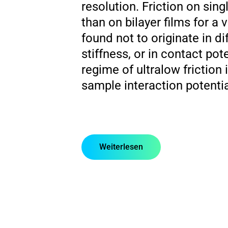
resolution. Friction on sing
than on bilayer films for a 
found not to originate in di
stiffness, or in contact pot
regime of ultralow friction
sample interaction potentia
Weiterlesen