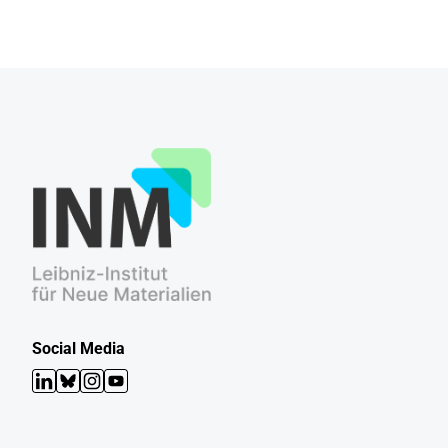
Social Media
LinkedIn
Bluesky
Instagram
YouTube