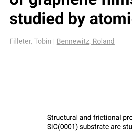
studied by atom
Filleter, Tobin |
Bennewitz, Roland
Structural and frictional pr
SiC(0001) substrate are s