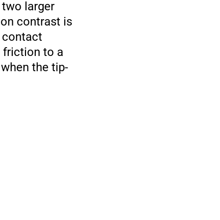
 two larger
ion contrast is
l contact
friction to a
 when the tip-