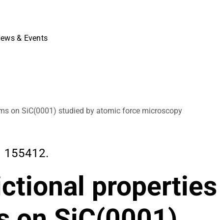
ews & Events
films on SiC(0001) studied by atomic force microscopy
, 155412.
ictional properties
s on SiC(0001)