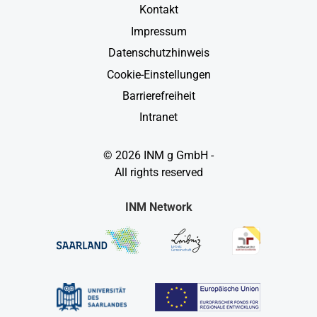
Kontakt
Impressum
Datenschutzhinweis
Cookie-Einstellungen
Barrierefreiheit
Intranet
© 2026 INM g GmbH -
All rights reserved
INM Network