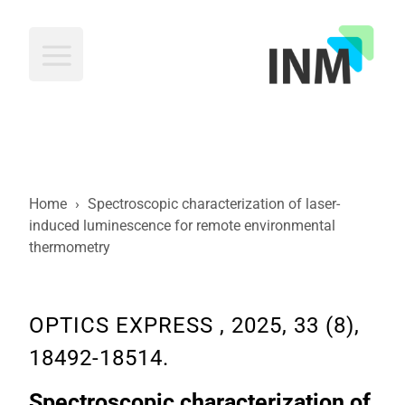
INM
Home
›
Spectroscopic characterization of laser-
induced luminescence for remote environmental
thermometry
OPTICS EXPRESS , 2025, 33 (8),
18492-18514.
Spectroscopic characterization of