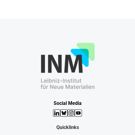
Social Media
LinkedIn
Bluesky
Instagram
YouTube
Quicklinks