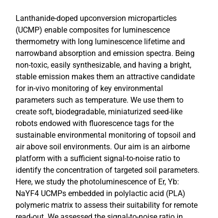
Lanthanide-doped upconversion microparticles
(UCMP) enable composites for luminescence
thermometry with long luminescence lifetime and
narrowband absorption and emission spectra. Being
non-toxic, easily synthesizable, and having a bright,
stable emission makes them an attractive candidate
for in-vivo monitoring of key environmental
parameters such as temperature. We use them to
create soft, biodegradable, miniaturized seed-like
robots endowed with fluorescence tags for the
sustainable environmental monitoring of topsoil and
air above soil environments. Our aim is an airborne
platform with a sufficient signal-to-noise ratio to
identify the concentration of targeted soil parameters.
Here, we study the photoluminescence of Er, Yb:
NaYF4 UCMPs embedded in polylactic acid (PLA)
polymeric matrix to assess their suitability for remote
read-out. We assessed the signal-to-noise ratio in