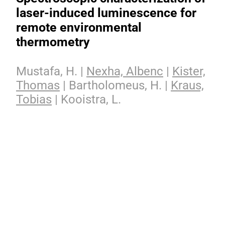
laser-induced luminescence for
remote environmental
thermometry
Mustafa, H. |
Nexha, Albenc
|
Kister,
Thomas
| Bartholomeus, H. |
Kraus,
Tobias
| Kooistra, L.