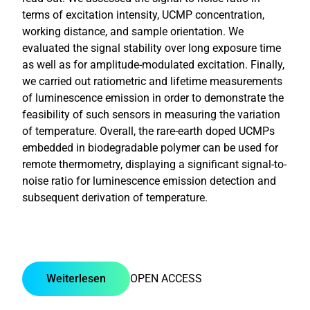
terms of excitation intensity, UCMP concentration,
working distance, and sample orientation. We
evaluated the signal stability over long exposure time
as well as for amplitude-modulated excitation. Finally,
we carried out ratiometric and lifetime measurements
of luminescence emission in order to demonstrate the
feasibility of such sensors in measuring the variation
of temperature. Overall, the rare-earth doped UCMPs
embedded in biodegradable polymer can be used for
remote thermometry, displaying a significant signal-to-
noise ratio for luminescence emission detection and
subsequent derivation of temperature.
Weiterlesen
OPEN ACCESS