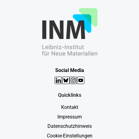
Social Media
LinkedIn
Bluesky
Instagram
YouTube
Quicklinks
Kontakt
Impressum
Datenschutzhinweis
Cookie-Einstellungen