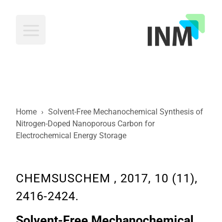
INM
Home
›
Solvent-Free Mechanochemical Synthesis of
Nitrogen-Doped Nanoporous Carbon for
Electrochemical Energy Storage
CHEMSUSCHEM , 2017, 10 (11),
2416-2424.
Solvent-Free Mechanochemical