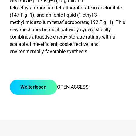
electrolyte (177 F g−1), organic 1 m
tetraethylammonium tetrafluoroborate in acetonitrile
(147 F g−1), and an ionic liquid (1-ethyl-3-
methylimidazolium tetrafluoroborate; 192 F g−1). This
new mechanochemical pathway synergistically
combines attractive energy-storage ratings with a
scalable, time-efficient, cost-effective, and
environmentally favorable synthesis.
Weiterlesen
OPEN ACCESS