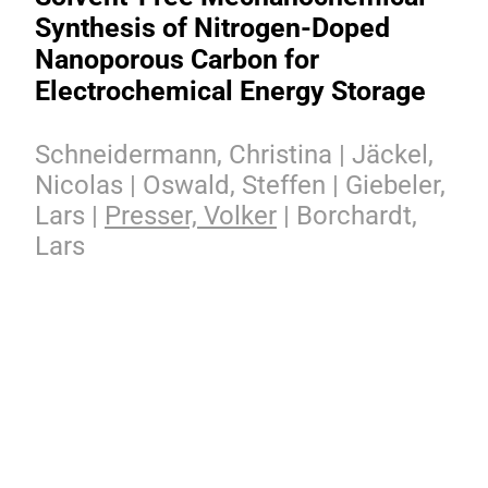
Synthesis of Nitrogen-Doped
Nanoporous Carbon for
Electrochemical Energy Storage
Schneidermann, Christina | Jäckel,
Nicolas | Oswald, Steffen | Giebeler,
Lars |
Presser, Volker
| Borchardt,
Lars