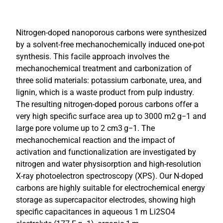
Nitrogen-doped nanoporous carbons were synthesized
by a solvent-free mechanochemically induced one-pot
synthesis. This facile approach involves the
mechanochemical treatment and carbonization of
three solid materials: potassium carbonate, urea, and
lignin, which is a waste product from pulp industry.
The resulting nitrogen-doped porous carbons offer a
very high specific surface area up to 3000 m2 g−1 and
large pore volume up to 2 cm3 g−1. The
mechanochemical reaction and the impact of
activation and functionalization are investigated by
nitrogen and water physisorption and high-resolution
X-ray photoelectron spectroscopy (XPS). Our N-doped
carbons are highly suitable for electrochemical energy
storage as supercapacitor electrodes, showing high
specific capacitances in aqueous 1 m Li2SO4