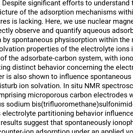
 Despite significant efforts to understand 
icture of the adsorption mechanisms with
es is lacking. Here, we use nuclear magn
ectly observe and quantify aqueous adsor
en by spontaneous physisorption within the
olvation properties of the electrolyte ions 
 of the adsorbate-carbon system, with iono
ing distinct behavior concerning the elect
 is also shown to influence spontaneous 
isturb ion solvation. In situ NMR spectros
mprising microporous carbon electrodes 
s sodium bis(trifluoromethane)sulfonimide
electrolyte partitioning behavior influenc
results suggest that spontaneously ionoph
counter-ion adsorption under an applied vo