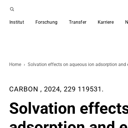
Institut
Forschung
Transfer
Karriere
N
Home
›
Solvation effects on aqueous ion adsorption and 
CARBON , 2024, 229 119531.
Solvation effect
adsorption and e