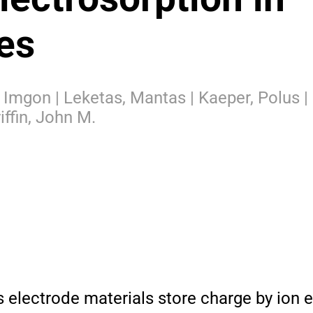
es
g, Imgon | Leketas, Mantas | Kaeper, Polus |
iffin, John M.
lectrode materials store charge by ion e