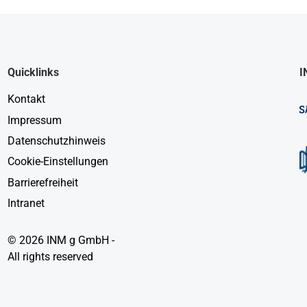
Quicklinks
I
Kontakt
Impressum
Datenschutzhinweis
Cookie-Einstellungen
Barrierefreiheit
Intranet
© 2026 INM g GmbH -
All rights reserved