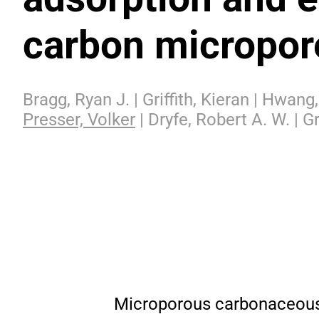
carbon micropor
Bragg, Ryan J. | Griffith, Kieran | Hwan
Presser, Volker
| Dryfe, Robert A. W. | Gr
Microporous carbonaceous e