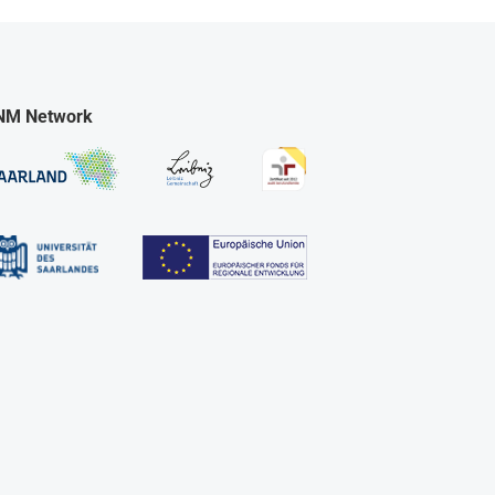
NM Network