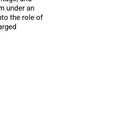
sm under an
to the role of
harged