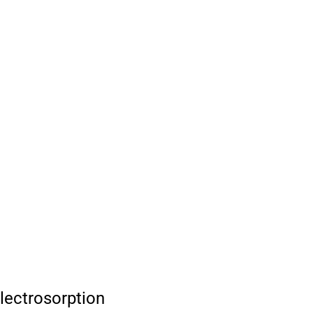
lectrosorption