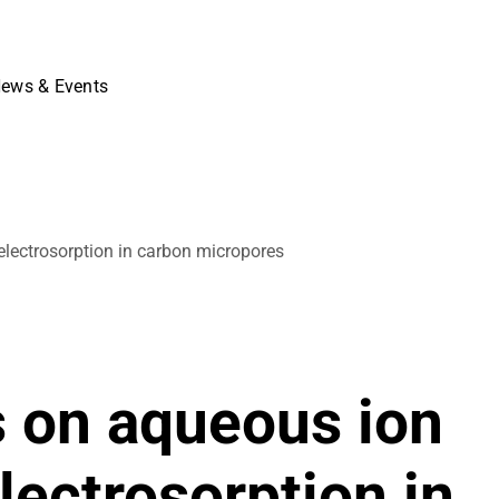
ews & Events
electrosorption in carbon micropores
s on aqueous ion
lectrosorption in