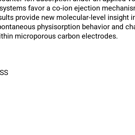
systems favor a co-ion ejection mechani
sults provide new molecular-level insight in
spontaneous physisorption behavior and c
ithin microporous carbon electrodes.
SS