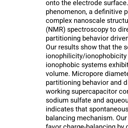
onto the electrode surface.
phenomenon, a definitive p
complex nanoscale structur
(NMR) spectroscopy to dir
partitioning behavior driv
Our results show that the s
ionophilicity/ionophobicity
ionophobic systems exhibit
volume. Micropore diameter
partitioning behavior and d
working supercapacitor co
sodium sulfate and aqueou
indicates that spontaneous 
balancing mechanism. Our 
favor charge-balancing by 