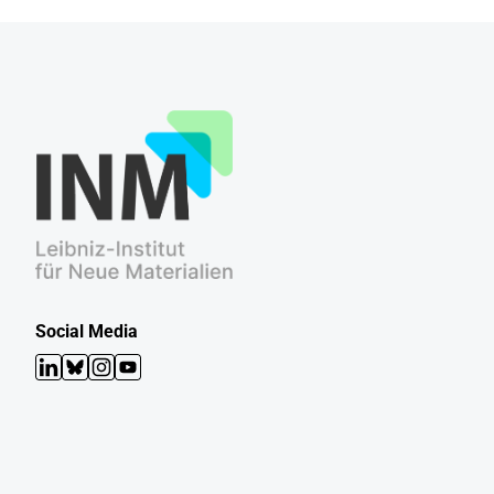
Social Media
LinkedIn
Bluesky
Instagram
YouTube