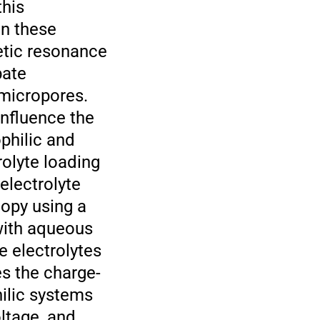
this
in these
etic resonance
bate
 micropores.
influence the
philic and
rolyte loading
electrolyte
copy using a
with aqueous
 electrolytes
es the charge-
ilic systems
ltage, and