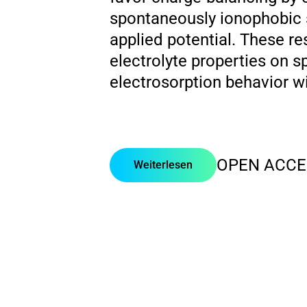
spontaneously ionophobic 
applied potential. These re
electrolyte properties on 
electrosorption behavior w
OPEN ACCE
Weiterlesen