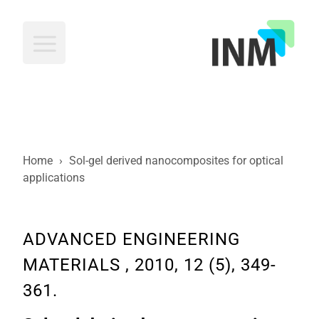
INM
Home
›
Sol-gel derived nanocomposites for optical
applications
ADVANCED ENGINEERING
MATERIALS , 2010, 12 (5), 349-
361.