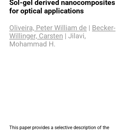
Sol-gel derived nanocomposites
for optical applications
Oliveira, Peter William de
|
Becker-
Willinger, Carsten
| Jilavi,
Mohammad H.
This paper provides a selective description of the