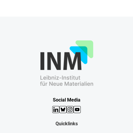
Social Media
LinkedIn
Bluesky
Instagram
YouTube
Quicklinks