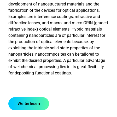
development of nanostructured materials and the
fabrication of the devices for optical applications.
Examples are interference coatings, refractive and
diffractive lenses, and macro- and micro-GRIN (graded
refractive index) optical elements. Hybrid materials
containing nanoparticles are of particular interest for
the production of optical elements because, by
exploiting the intrinsic solid state properties of the
nanoparticles, nanocomposites can be tailored to
exhibit the desired properties. A particular advantage
of wet chemical processing lies in its great flexibility
for depositing functional coatings.
Weiterlesen