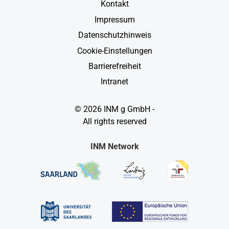
Kontakt
Impressum
Datenschutzhinweis
Cookie-Einstellungen
Barrierefreiheit
Intranet
© 2026 INM g GmbH -
All rights reserved
INM Network