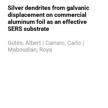
Silver dendrites from galvanic
displacement on commercial
aluminum foil as an effective
SERS substrate
Gutès, Albert | Carraro, Carlo |
Maboudian, Roya