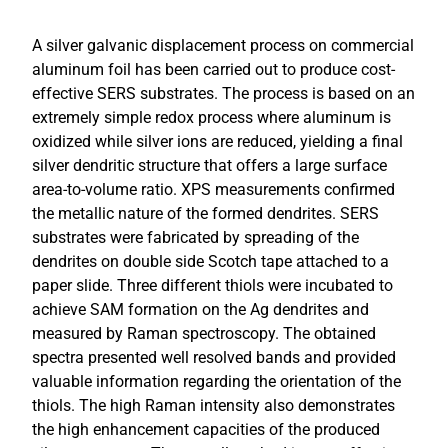
A silver galvanic displacement process on commercial
aluminum foil has been carried out to produce cost-
effective SERS substrates. The process is based on an
extremely simple redox process where aluminum is
oxidized while silver ions are reduced, yielding a final
silver dendritic structure that offers a large surface
area-to-volume ratio. XPS measurements confirmed
the metallic nature of the formed dendrites. SERS
substrates were fabricated by spreading of the
dendrites on double side Scotch tape attached to a
paper slide. Three different thiols were incubated to
achieve SAM formation on the Ag dendrites and
measured by Raman spectroscopy. The obtained
spectra presented well resolved bands and provided
valuable information regarding the orientation of the
thiols. The high Raman intensity also demonstrates
the high enhancement capacities of the produced