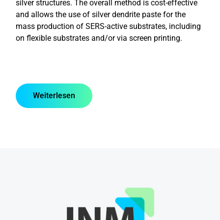
silver structures. The overall method is cost-effective
and allows the use of silver dendrite paste for the
mass production of SERS-active substrates, including
on flexible substrates and/or via screen printing.
Weiterlesen