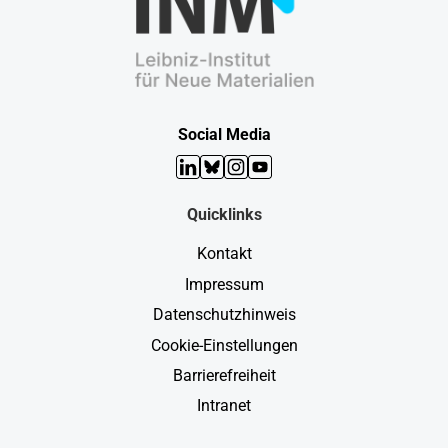
Social Media
LinkedIn
Bluesky
Instagram
YouTube
Quicklinks
Kontakt
Impressum
Datenschutzhinweis
Cookie-Einstellungen
Barrierefreiheit
Intranet