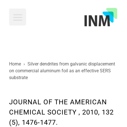
INM
Home
›
Silver dendrites from galvanic displacement
on commercial aluminum foil as an effective SERS
substrate
JOURNAL OF THE AMERICAN
CHEMICAL SOCIETY , 2010, 132
(5), 1476-1477.