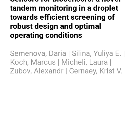
tandem monitoring in a droplet
towards efficient screening of
robust design and optimal
operating conditions
Semenova, Daria | Silina, Yuliya E. |
Koch, Marcus | Micheli, Laura |
Zubov, Alexandr | Gernaey, Krist V.