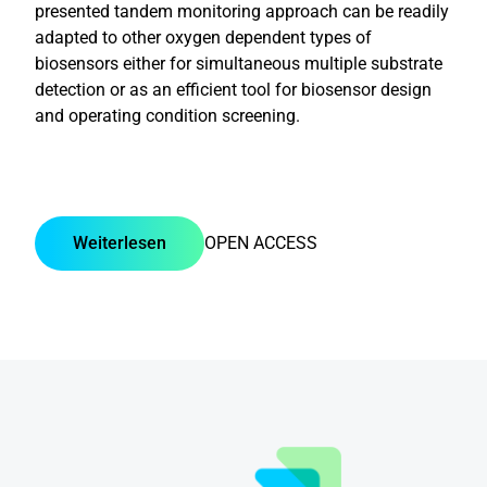
presented tandem monitoring approach can be readily
adapted to other oxygen dependent types of
biosensors either for simultaneous multiple substrate
detection or as an efficient tool for biosensor design
and operating condition screening.
Weiterlesen
OPEN ACCESS