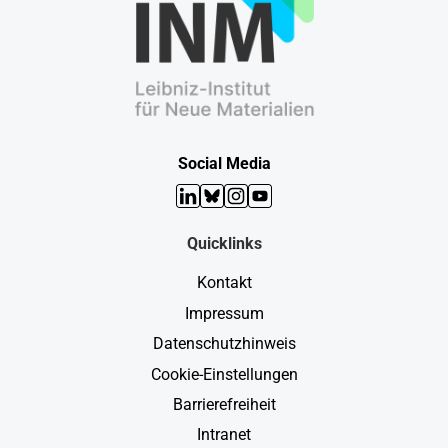
Social Media
LinkedIn
Bluesky
Instagram
YouTube
Quicklinks
Kontakt
Impressum
Datenschutzhinweis
Cookie-Einstellungen
Barrierefreiheit
Intranet