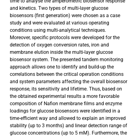
time to analyse the amperometric biosensor response
and kinetics. Two types of multi-layer glucose
biosensors (first generation) were chosen as a case
study and were evaluated at various operating
conditions using multi-analytical techniques.
Moreover, specific protocols were developed for the
detection of oxygen conversion rates, iron and
membrane elution inside the multi-layer glucose
biosensor system. The presented tandem monitoring
approach allows one to identify and build-up the
correlations between the critical operation conditions
and system parameters affecting the overall biosensor
response, its sensitivity and lifetime. Thus, based on
the obtained experimental results a more favorable
composition of Nafion membrane films and enzyme
loadings for glucose biosensors were identified in a
time-efficient way and allowed to explain an improved
stability (up to 3 months) and linear detection range of
glucose concentrations (up to 5 mM). Furthermore, the