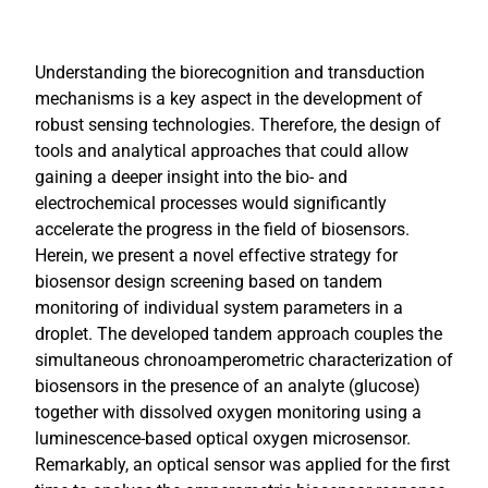
Understanding the biorecognition and transduction
mechanisms is a key aspect in the development of
robust sensing technologies. Therefore, the design of
tools and analytical approaches that could allow
gaining a deeper insight into the bio- and
electrochemical processes would significantly
accelerate the progress in the field of biosensors.
Herein, we present a novel effective strategy for
biosensor design screening based on tandem
monitoring of individual system parameters in a
droplet. The developed tandem approach couples the
simultaneous chronoamperometric characterization of
biosensors in the presence of an analyte (glucose)
together with dissolved oxygen monitoring using a
luminescence-based optical oxygen microsensor.
Remarkably, an optical sensor was applied for the first