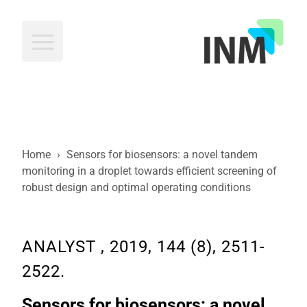
INM
Home
›
Sensors for biosensors: a novel tandem
monitoring in a droplet towards efficient screening of
robust design and optimal operating conditions
ANALYST , 2019, 144 (8), 2511-
2522.
Sensors for biosensors: a novel