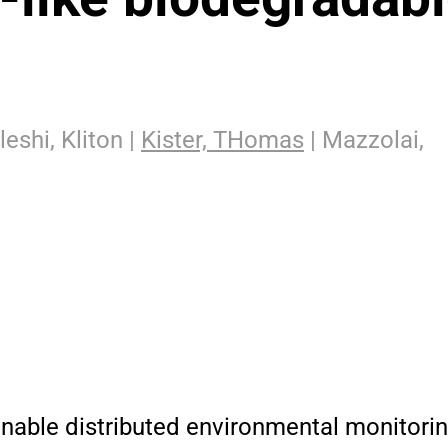
leshi, Kliton |
Kister, THomas
| Mazzolai,
nable distributed environmental monitoring.