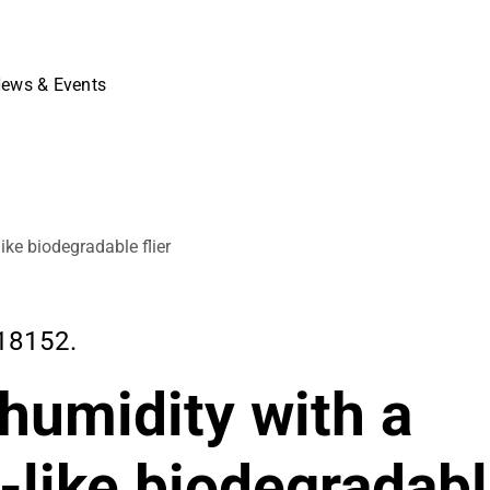
ews & Events
ike biodegradable flier
18152.
 humidity with a
-like biodegradab