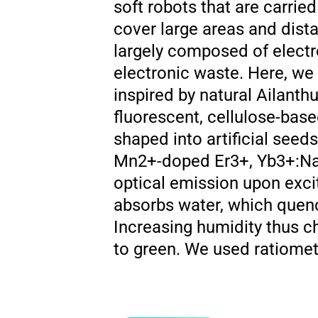
soft robots that are carrie
cover large areas and dista
largely composed of elect
electronic waste. Here, we
inspired by natural Ailanth
fluorescent, cellulose-base
shaped into artificial seed
Mn2+-doped Er3+, Yb3+:NaY
optical emission upon exci
absorbs water, which quenc
Increasing humidity thus c
to green. We used ratiometr