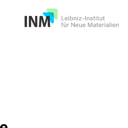
INM
le