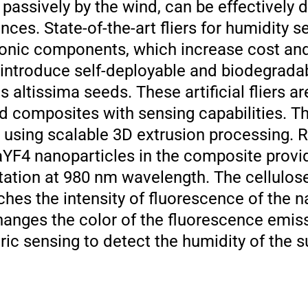
d passively by the wind, can be effectively
nces. State-of-the-art fliers for humidity s
ronic components, which increase cost an
 introduce self-deployable and biodegradab
us altissima seeds. These artificial fliers 
d composites with sensing capabilities. Th
s using scalable 3D extrusion processing. 
F4 nanoparticles in the composite provid
tation at 980 nm wavelength. The cellulos
hes the intensity of fluorescence of the n
hanges the color of the fluorescence emis
ic sensing to detect the humidity of the s