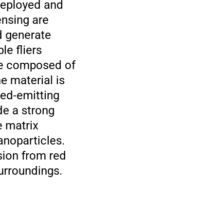
 deployed and
ensing are
d generate
le fliers
are composed of
e material is
Red-emitting
e a strong
e matrix
anoparticles.
sion from red
urroundings.