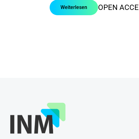
OPEN ACCE
Weiterlesen