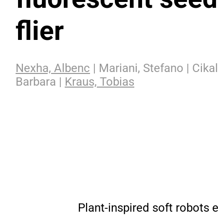
flier
Nexha, Albenc
| Mariani, Stefano | Cikal
Barbara |
Kraus, Tobias
Plant-inspired soft robots e