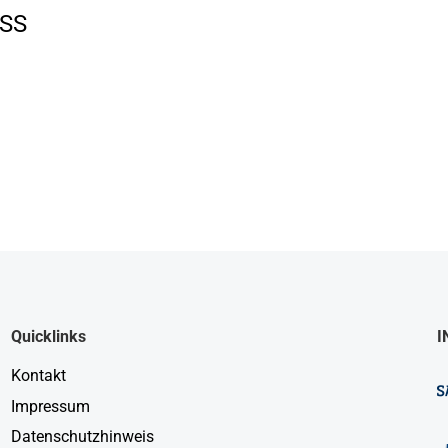
SS
Quicklinks
I
Kontakt
Impressum
Datenschutzhinweis