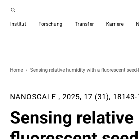
Institut
Forschung
Transfer
Karriere
N
Home
›
Sensing relative humidity with a fluorescent seed-l
NANOSCALE , 2025, 17 (31), 18143-
Sensing relative
fluorescent seed