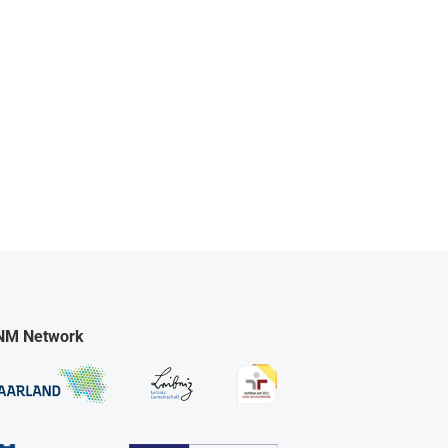
NM Network