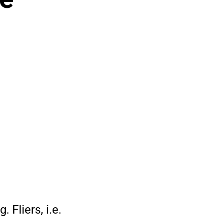
 Fliers, i.e.