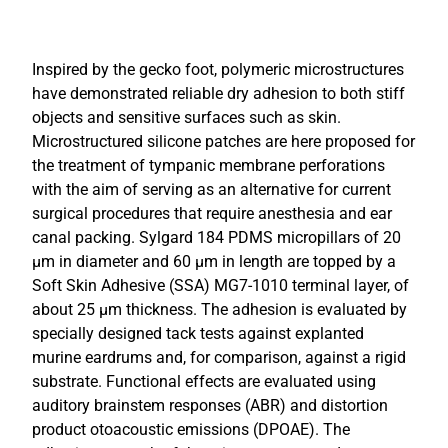
Inspired by the gecko foot, polymeric microstructures
have demonstrated reliable dry adhesion to both stiff
objects and sensitive surfaces such as skin.
Microstructured silicone patches are here proposed for
the treatment of tympanic membrane perforations
with the aim of serving as an alternative for current
surgical procedures that require anesthesia and ear
canal packing. Sylgard 184 PDMS micropillars of 20
µm in diameter and 60 µm in length are topped by a
Soft Skin Adhesive (SSA) MG7-1010 terminal layer, of
about 25 µm thickness. The adhesion is evaluated by
specially designed tack tests against explanted
murine eardrums and, for comparison, against a rigid
substrate. Functional effects are evaluated using
auditory brainstem responses (ABR) and distortion
product otoacoustic emissions (DPOAE). The