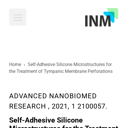
INM
Home
›
Self-Adhesive Silicone Microstructures for
the Treatment of Tympanic Membrane Perforations
ADVANCED NANOBIOMED
RESEARCH , 2021, 1 2100057.
Self-Adhesive Silicone