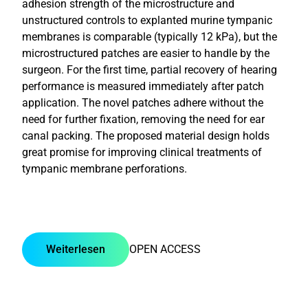
adhesion strength of the microstructure and
unstructured controls to explanted murine tympanic
membranes is comparable (typically 12 kPa), but the
microstructured patches are easier to handle by the
surgeon. For the first time, partial recovery of hearing
performance is measured immediately after patch
application. The novel patches adhere without the
need for further fixation, removing the need for ear
canal packing. The proposed material design holds
great promise for improving clinical treatments of
tympanic membrane perforations.
Weiterlesen
OPEN ACCESS