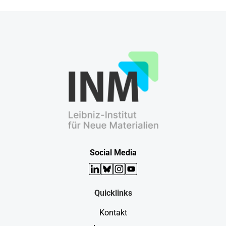
Social Media
LinkedIn
Bluesky
Instagram
YouTube
Quicklinks
Kontakt