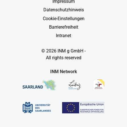
Impressum
Datenschutzhinweis
Cookie-Einstellungen
Barrierefreiheit
Intranet
© 2026 INM g GmbH -
All rights reserved
INM Network