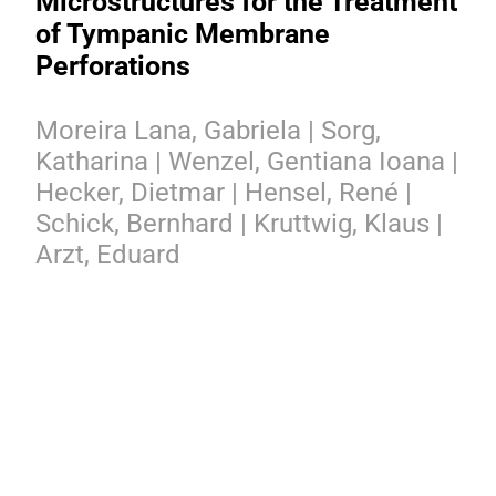
Microstructures for the Treatment
of Tympanic Membrane
Perforations
Moreira Lana, Gabriela | Sorg,
Katharina | Wenzel, Gentiana Ioana |
Hecker, Dietmar | Hensel, René |
Schick, Bernhard | Kruttwig, Klaus |
Arzt, Eduard