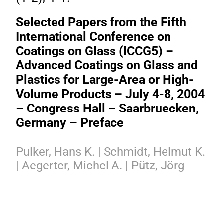
Selected Papers from the Fifth
International Conference on
Coatings on Glass (ICCG5) –
Advanced Coatings on Glass and
Plastics for Large-Area or High-
Volume Products – July 4-8, 2004
– Congress Hall – Saarbruecken,
Germany – Preface
Pulker, Hans K. | Schmidt, Helmut K.
| Aegerter, Michel A. | Pütz, Jörg