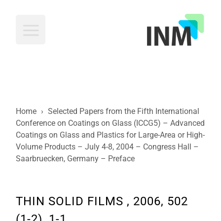
INM
Home
›
Selected Papers from the Fifth International
Conference on Coatings on Glass (ICCG5) – Advanced
Coatings on Glass and Plastics for Large-Area or High-
Volume Products – July 4-8, 2004 – Congress Hall –
Saarbruecken, Germany – Preface
THIN SOLID FILMS , 2006, 502
(1-2), 1-1.