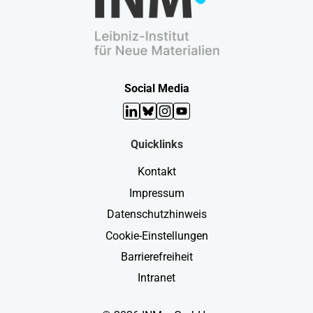
Social Media
LinkedIn
Bluesky
Instagram
YouTube
Quicklinks
Kontakt
Impressum
Datenschutzhinweis
Cookie-Einstellungen
Barrierefreiheit
Intranet