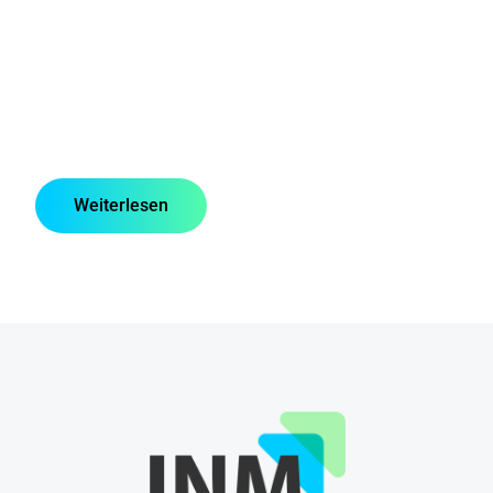
Weiterlesen