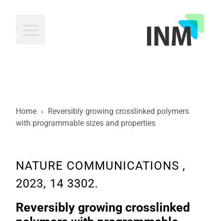
INM
Home
›
Reversibly growing crosslinked polymers
with programmable sizes and properties
NATURE COMMUNICATIONS ,
2023, 14 3302.
Reversibly growing crosslinked