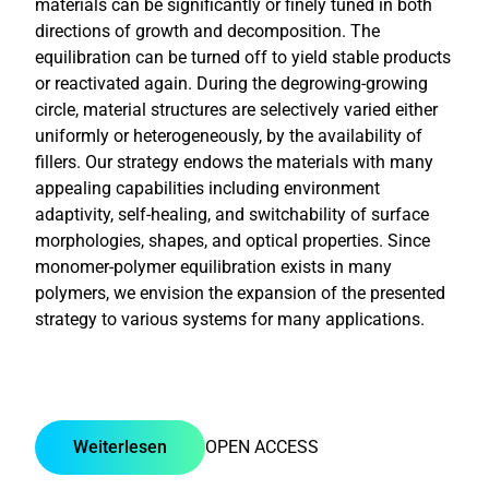
materials can be significantly or finely tuned in both
directions of growth and decomposition. The
equilibration can be turned off to yield stable products
or reactivated again. During the degrowing-growing
circle, material structures are selectively varied either
uniformly or heterogeneously, by the availability of
fillers. Our strategy endows the materials with many
appealing capabilities including environment
adaptivity, self-healing, and switchability of surface
morphologies, shapes, and optical properties. Since
monomer-polymer equilibration exists in many
polymers, we envision the expansion of the presented
strategy to various systems for many applications.
Weiterlesen
OPEN ACCESS