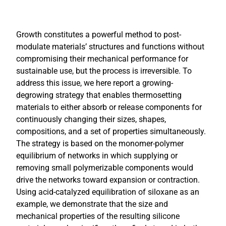
Growth constitutes a powerful method to post-
modulate materials’ structures and functions without
compromising their mechanical performance for
sustainable use, but the process is irreversible. To
address this issue, we here report a growing-
degrowing strategy that enables thermosetting
materials to either absorb or release components for
continuously changing their sizes, shapes,
compositions, and a set of properties simultaneously.
The strategy is based on the monomer-polymer
equilibrium of networks in which supplying or
removing small polymerizable components would
drive the networks toward expansion or contraction.
Using acid-catalyzed equilibration of siloxane as an
example, we demonstrate that the size and
mechanical properties of the resulting silicone