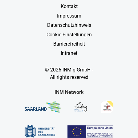
Kontakt
Impressum
Datenschutzhinweis
Cookie-Einstellungen
Barrierefreiheit
Intranet
© 2026 INM g GmbH -
All rights reserved
INM Network