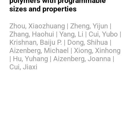
polymers with programmable
sizes and properties
Zhou, Xiaozhuang | Zheng, Yijun |
Zhang, Haohui | Yang, Li | Cui, Yubo |
Krishnan, Baiju P. | Dong, Shihua |
Aizenberg, Michael | Xiong, Xinhong
| Hu, Yuhang | Aizenberg, Joanna |
Cui, Jiaxi