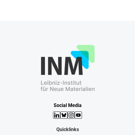
Social Media
LinkedIn
Bluesky
Instagram
YouTube
Quicklinks