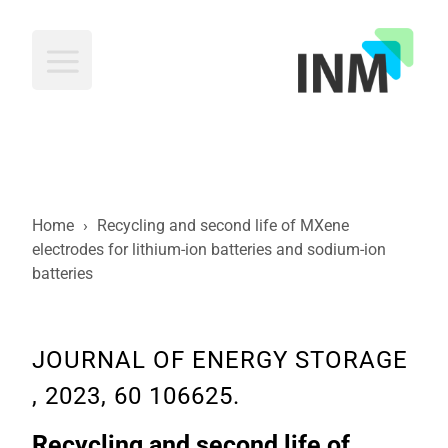
INM
Home
›
Recycling and second life of MXene
electrodes for lithium-ion batteries and sodium-ion
batteries
JOURNAL OF ENERGY STORAGE
, 2023, 60 106625.
Recycling and second life of