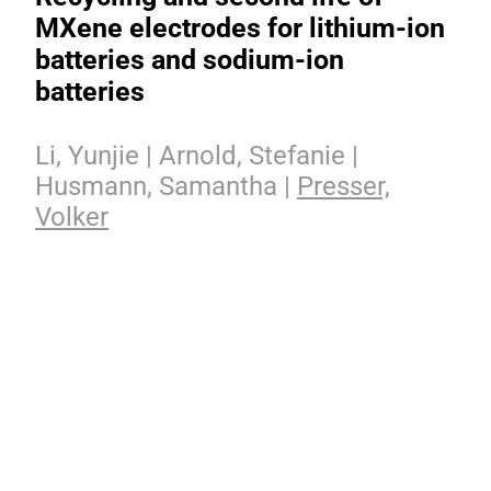
MXene electrodes for lithium-ion
batteries and sodium-ion
batteries
Li, Yunjie | Arnold, Stefanie |
Husmann, Samantha |
Presser,
Volker