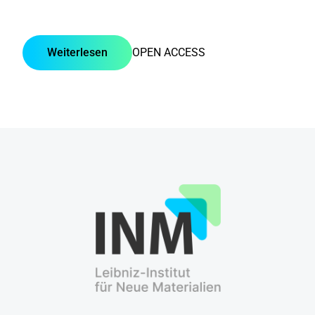
Weiterlesen
OPEN ACCESS