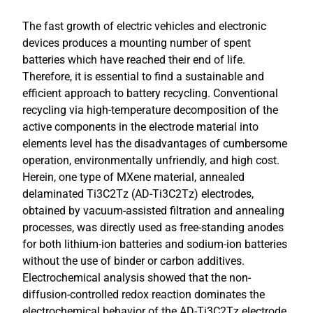
The fast growth of electric vehicles and electronic
devices produces a mounting number of spent
batteries which have reached their end of life.
Therefore, it is essential to find a sustainable and
efficient approach to battery recycling. Conventional
recycling via high-temperature decomposition of the
active components in the electrode material into
elements level has the disadvantages of cumbersome
operation, environmentally unfriendly, and high cost.
Herein, one type of MXene material, annealed
delaminated Ti3C2Tz (AD-Ti3C2Tz) electrodes,
obtained by vacuum-assisted filtration and annealing
processes, was directly used as free-standing anodes
for both lithium-ion batteries and sodium-ion batteries
without the use of binder or carbon additives.
Electrochemical analysis showed that the non-
diffusion-controlled redox reaction dominates the
electrochemical behavior of the AD-Ti3C2Tz electrode.