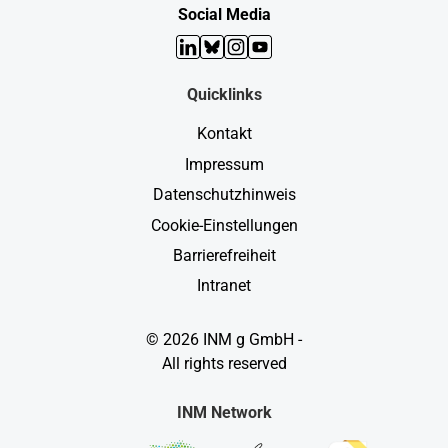
Social Media
LinkedIn
Bluesky
Instagram
YouTube
Quicklinks
Kontakt
Impressum
Datenschutzhinweis
Cookie-Einstellungen
Barrierefreiheit
Intranet
© 2026 INM g GmbH -
All rights reserved
INM Network