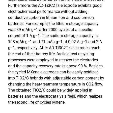
Furthermore, the AD-Ti3C2Tz electrode exhibits good
electrochemical performance without adding
conductive carbon in lithium-ion and sodium-ion
batteries. For example, the lithium storage capacity
was 89 mAh g−1 after 2000 cycles at a specific
current of 1 A g−1. The sodium storage capacity is
108 mAh g−1 and 71 mAh g−1 at 0.02 A g−1 and 2 A
g−1, respectively. After AD-Ti3C2Tz electrodes reach
the end of their battery life, facile direct recycling
processes were employed to recover the electrodes
and the capacity recovery rate is above 90 %. Besides,
the cycled MXene electrodes can be easily oxidized
into TiO2/C hybrids with adjustable carbon content by
changing the heat-treatment temperature in CO2 flow.
The obtained TiO2/C could be widely applied in
batteries and the electrocatalysis field, which realizes
the second life of cycled MXene.