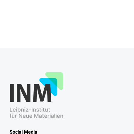
Social Media