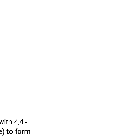
ith 4,4′-
e) to form