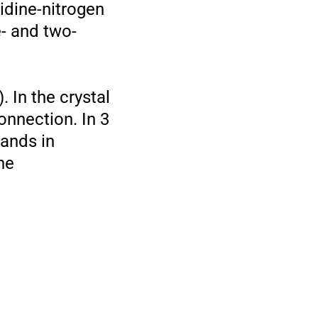
idine-nitrogen
- and two-
In the crystal
onnection. In 3
gands in
he