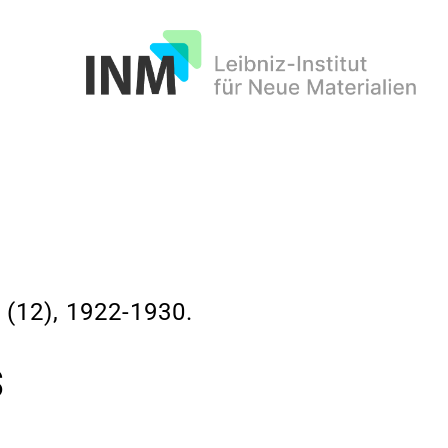
INM
12), 1922-1930.
s