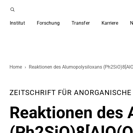
Institut
Forschung
Transfer
Karriere
N
Home
›
Reaktionen des Alumopolysiloxans (Ph2SiO)8[AlO(
ZEITSCHRIFT FÜR ANORGANISCHE UN
Reaktionen des 
(Ph2SiO)8[AlO(OH