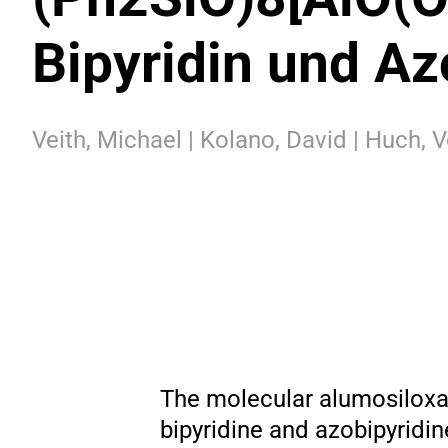
Bipyridin und Az
Veith, Michael | Kolano, David | Huch, V
The molecular alumosiloxan
bipyridine and azobipyridin