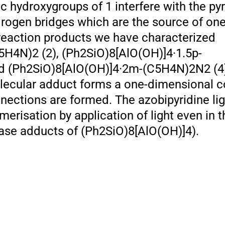
 hydroxygroups of 1 interfere with the pyr
drogen bridges which are the source of one
reaction products we have characterized
5H4N)2 (2), (Ph2SiO)8[AlO(OH)]4·1.5p-
(Ph2SiO)8[AlO(OH)]4·2m-(C5H4N)2N2 (4). 
olecular adduct forms a one-dimensional c
ections are formed. The azobipyridine li
merisation by application of light even in t
ase adducts of (Ph2SiO)8[AlO(OH)]4).