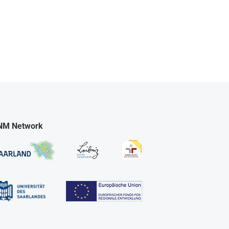
NM Network