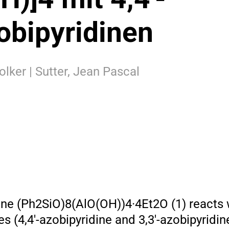
obipyridinen
olker | Sutter, Jean Pascal
e (Ph2SiO)8(AlO(OH))4·4Et2O (1) reacts w
es (4,4′-azobipyridine and 3,3′-azobipyridin