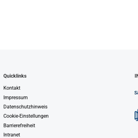
Quicklinks
I
Kontakt
Impressum
Datenschutzhinweis
Cookie-Einstellungen
Barrierefreiheit
Intranet