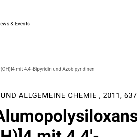
ews & Events
OH)]4 mit 4,4′-Bipyridin und Azobipyridinen
D ALLGEMEINE CHEMIE , 2011, 637 (
Alumopolysiloxan
)]4 mit 4,4′-