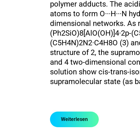
polymer adducts. The acidic
atoms to form O···H···N hy
dimensional networks. As 
(Ph2SiO)8[AlO(OH)]4·2p-(C
(C5H4N)2N2·C4H8O (3) and 
structure of 2, the supram
and 4 two-dimensional conn
solution show cis-trans-iso
supramolecular state (as b
Weiterlesen