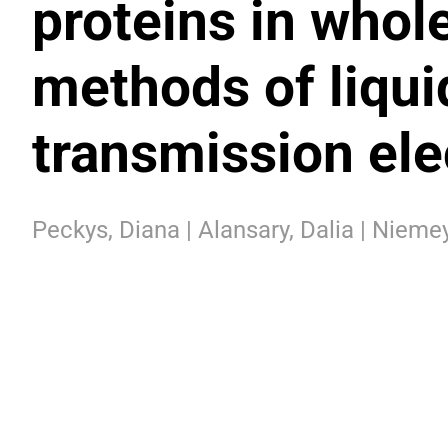
proteins in whole
methods of liqu
transmission el
Peckys, Diana | Alansary, Dalia | Niemey