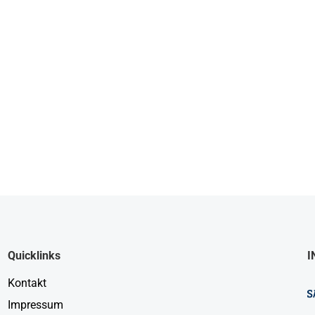
Quicklinks
I
Kontakt
Impressum