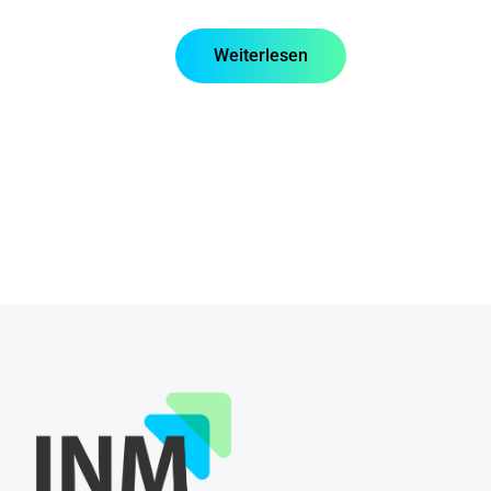
Weiterlesen