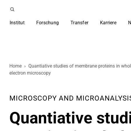
Institut
Forschung
Transfer
Karriere
N
Home
›
Quantiative studies of membrane proteins in whol
electron microscopy
MICROSCOPY AND MICROANALYSIS , 
Quantiative stu