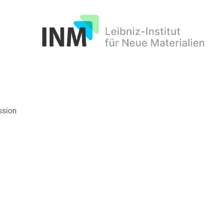
INM
ssion