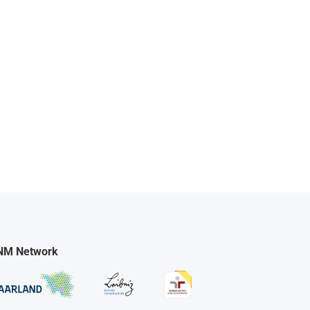
NM Network