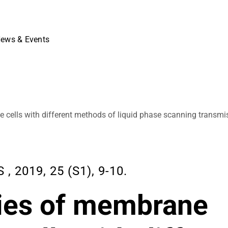
ews & Events
e cells with different methods of liquid phase scanning transmi
2019, 25 (S1), 9-10.
dies of membrane