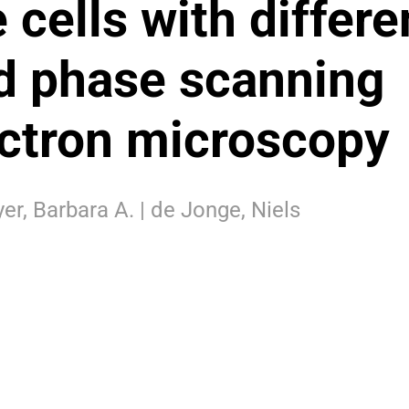
 cells with differe
id phase scanning
ectron microscopy
er, Barbara A. | de Jonge, Niels