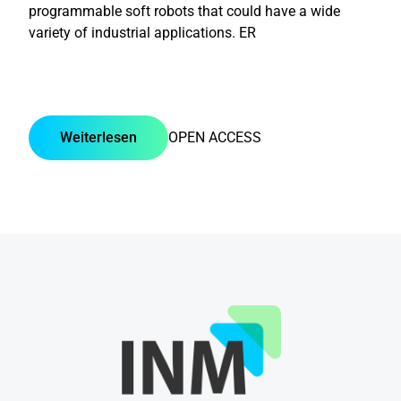
programmable soft robots that could have a wide
variety of industrial applications. ER
Weiterlesen
OPEN ACCESS