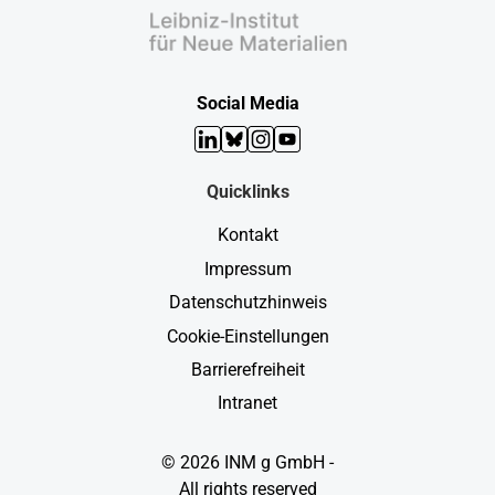
Social Media
LinkedIn
Bluesky
Instagram
YouTube
Quicklinks
Kontakt
Impressum
Datenschutzhinweis
Cookie-Einstellungen
Barrierefreiheit
Intranet
© 2026 INM g GmbH -
All rights reserved