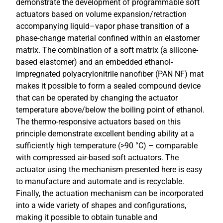
demonstrate the development of programmable soft
actuators based on volume expansion/retraction
accompanying liquid–vapor phase transition of a
phase-change material confined within an elastomer
matrix. The combination of a soft matrix (a silicone-
based elastomer) and an embedded ethanol-
impregnated polyacrylonitrile nanofiber (PAN NF) mat
makes it possible to form a sealed compound device
that can be operated by changing the actuator
temperature above/below the boiling point of ethanol.
The thermo-responsive actuators based on this
principle demonstrate excellent bending ability at a
sufficiently high temperature (>90 °C) – comparable
with compressed air-based soft actuators. The
actuator using the mechanism presented here is easy
to manufacture and automate and is recyclable.
Finally, the actuation mechanism can be incorporated
into a wide variety of shapes and configurations,
making it possible to obtain tunable and