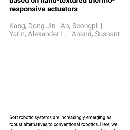
based on nano-textured thermo-
responsive actuators
Kang, Dong Jin | An, Seongpil |
Yarin, Alexander L. | Anand, Sushant
Soft robotic systems are increasingly emerging as
robust alternatives to conventional robotics. Here, we