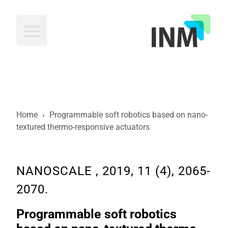
INM
Home
›
Programmable soft robotics based on nano-
textured thermo-responsive actuators
NANOSCALE , 2019, 11 (4), 2065-
2070.
Programmable soft robotics