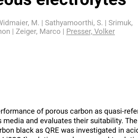
 Widmaier, M. | Sathyamoorthi, S. | Srimuk,
mon | Zeiger, Marco |
Presser, Volker
erformance of porous carbon as quasi-ref
 media and evaluates their suitability. T
rbon black as QRE was investigated in ac