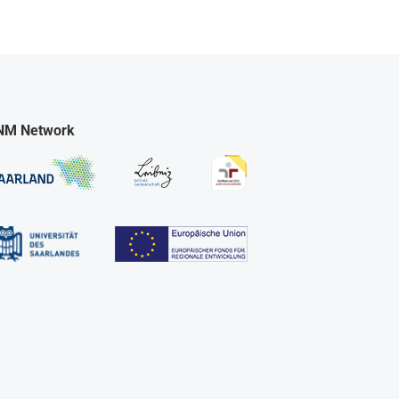
NM Network