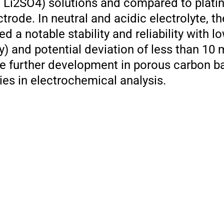
, Li2SO4) solutions and compared to plati
rode. In neutral and acidic electrolyte, t
 a notable stability and reliability with lo
ay) and potential deviation of less than 10
the further development in porous carbon 
ies in electrochemical analysis.