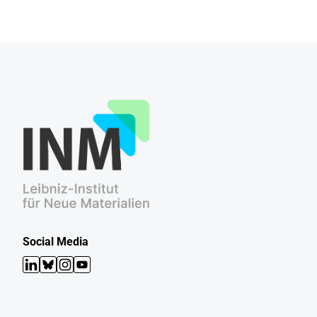
Social Media
LinkedIn
Bluesky
Instagram
YouTube