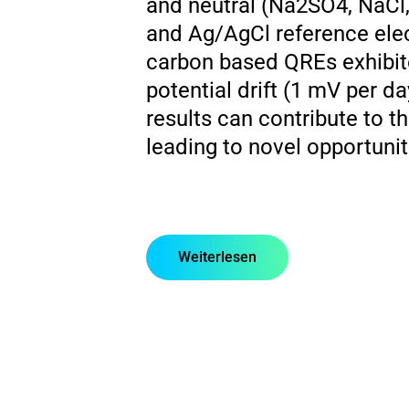
and neutral (Na2SO4, NaCl
and Ag/AgCl reference elect
carbon based QREs exhibited
potential drift (1 mV per d
results can contribute to 
leading to novel opportunit
Weiterlesen