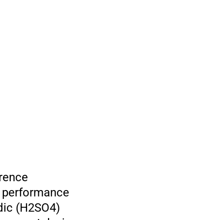
erence
he performance
idic (H2SO4)