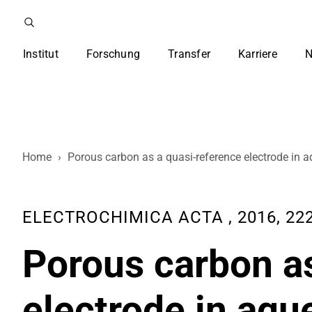
Institut
Forschung
Transfer
Karriere
N
Home
›
Porous carbon as a quasi-reference electrode in a
ELECTROCHIMICA ACTA , 2016, 222
Porous carbon as
electrode in aqu