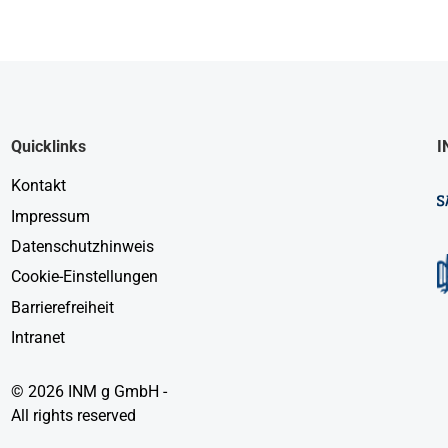
Quicklinks
I
Kontakt
Impressum
Datenschutzhinweis
Cookie-Einstellungen
Barrierefreiheit
Intranet
© 2026 INM g GmbH -
All rights reserved