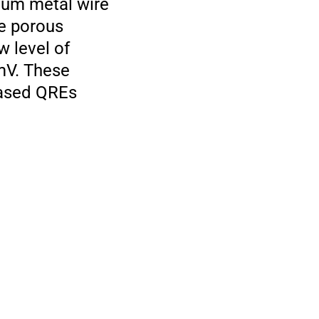
num metal wire
he porous
w level of
 mV. These
based QREs