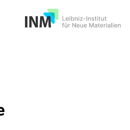
INM
e