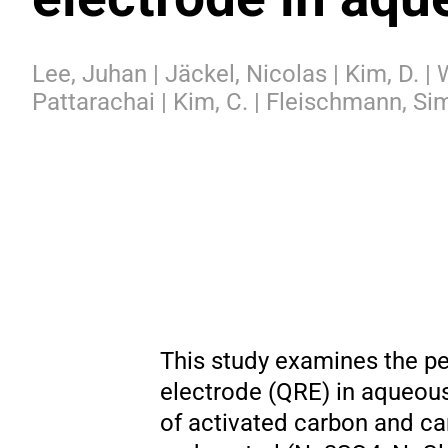
Lee, Juhan | Jäckel, Nicolas | Kim, D. |
Pattarachai | Kim, C. | Fleischmann, Si
This study examines the p
electrode (QRE) in aqueous
of activated carbon and ca