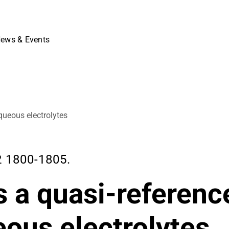
ews & Events
queous electrolytes
 1800-1805.
 a quasi-referenc
eous electrolytes