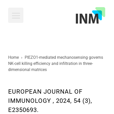
INM
Home
›
PIEZO1-mediated mechanosensing governs
NK-cell killing efficiency and infiltration in three-
dimensional matrices
EUROPEAN JOURNAL OF
IMMUNOLOGY , 2024, 54 (3),
E2350693.