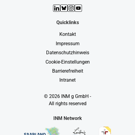
LinkedIn
Bluesky
Instagram
YouTube
Quicklinks
Kontakt
Impressum
Datenschutzhinweis
Cookie-Einstellungen
Barrierefreiheit
Intranet
© 2026 INM g GmbH -
All rights reserved
INM Network