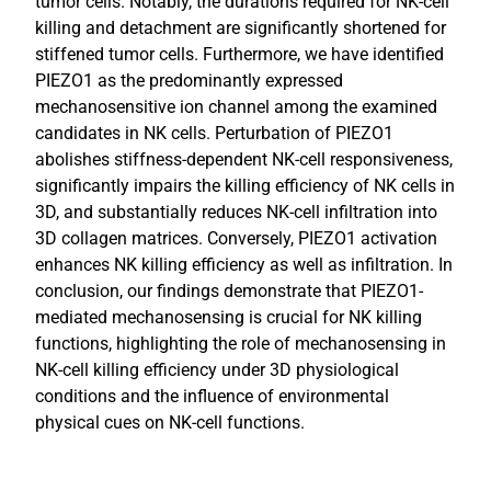
tumor cells. Notably, the durations required for NK-cell
killing and detachment are significantly shortened for
stiffened tumor cells. Furthermore, we have identified
PIEZO1 as the predominantly expressed
mechanosensitive ion channel among the examined
candidates in NK cells. Perturbation of PIEZO1
abolishes stiffness-dependent NK-cell responsiveness,
significantly impairs the killing efficiency of NK cells in
3D, and substantially reduces NK-cell infiltration into
3D collagen matrices. Conversely, PIEZO1 activation
enhances NK killing efficiency as well as infiltration. In
conclusion, our findings demonstrate that PIEZO1-
mediated mechanosensing is crucial for NK killing
functions, highlighting the role of mechanosensing in
NK-cell killing efficiency under 3D physiological
conditions and the influence of environmental
physical cues on NK-cell functions.