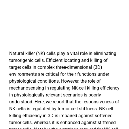
Natural killer (NK) cells play a vital role in eliminating
tumorigenic cells. Efficient locating and killing of
target cells in complex three-dimensional (3D)
environments are critical for their functions under
physiological conditions. However, the role of
mechanosensing in regulating NK-cell killing efficiency
in physiologically relevant scenarios is poorly
understood. Here, we report that the responsiveness of
NK cells is regulated by tumor cell stiffness. NK-cell
killing efficiency in 3D is impaired against softened
tumor cells, whereas it is enhanced against stiffened