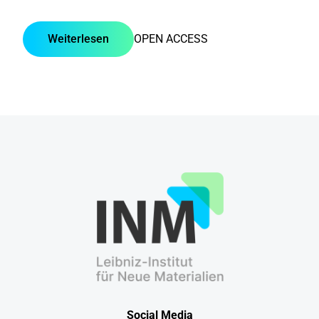
Weiterlesen
OPEN ACCESS
Social Media