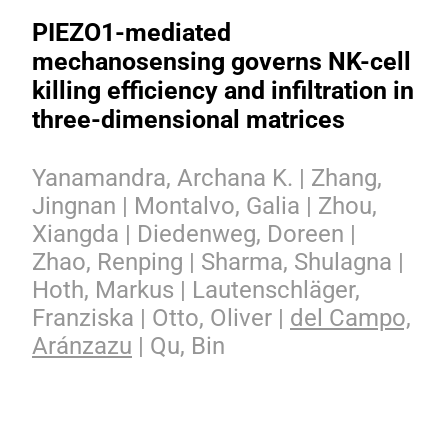
PIEZO1-mediated
mechanosensing governs NK-cell
killing efficiency and infiltration in
three-dimensional matrices
Yanamandra, Archana K. | Zhang,
Jingnan | Montalvo, Galia | Zhou,
Xiangda | Diedenweg, Doreen |
Zhao, Renping | Sharma, Shulagna |
Hoth, Markus | Lautenschläger,
Franziska | Otto, Oliver |
del Campo,
Aránzazu
| Qu, Bin