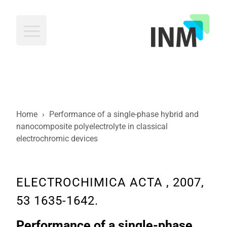
INM
Home
›
Performance of a single-phase hybrid and
nanocomposite polyelectrolyte in classical
electrochromic devices
ELECTROCHIMICA ACTA , 2007,
53 1635-1642.
Performance of a single-phase