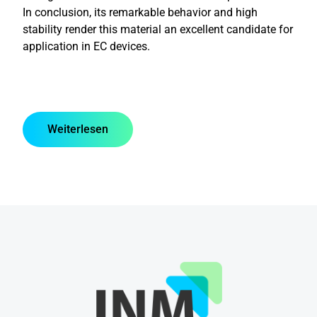
In conclusion, its remarkable behavior and high
stability render this material an excellent candidate for
application in EC devices.
Weiterlesen