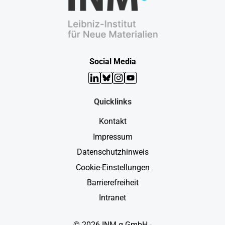
Social Media
LinkedIn
Bluesky
Instagram
YouTube
Quicklinks
Kontakt
Impressum
Datenschutzhinweis
Cookie-Einstellungen
Barrierefreiheit
Intranet
© 2026 INM g GmbH -