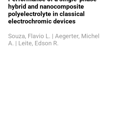
hybrid and nanocomposite
polyelectrolyte in classical
electrochromic devices
Souza, Flavio L. | Aegerter, Michel
A. | Leite, Edson R.