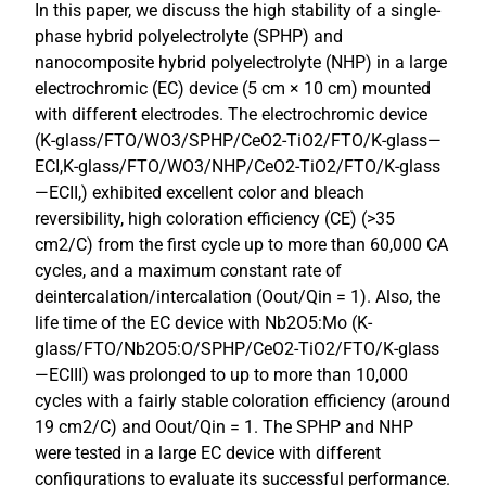
In this paper, we discuss the high stability of a single-
phase hybrid polyelectrolyte (SPHP) and
nanocomposite hybrid polyelectrolyte (NHP) in a large
electrochromic (EC) device (5 cm × 10 cm) mounted
with different electrodes. The electrochromic device
(K-glass/FTO/WO3/SPHP/CeO2-TiO2/FTO/K-glass—
ECI,K-glass/FTO/WO3/NHP/CeO2-TiO2/FTO/K-glass
—ECII,) exhibited excellent color and bleach
reversibility, high coloration efficiency (CE) (>35
cm2/C) from the first cycle up to more than 60,000 CA
cycles, and a maximum constant rate of
deintercalation/intercalation (Oout/Qin = 1). Also, the
life time of the EC device with Nb2O5:Mo (K-
glass/FTO/Nb2O5:O/SPHP/CeO2-TiO2/FTO/K-glass
—ECIII) was prolonged to up to more than 10,000
cycles with a fairly stable coloration efficiency (around
19 cm2/C) and Oout/Qin = 1. The SPHP and NHP
were tested in a large EC device with different
configurations to evaluate its successful performance.