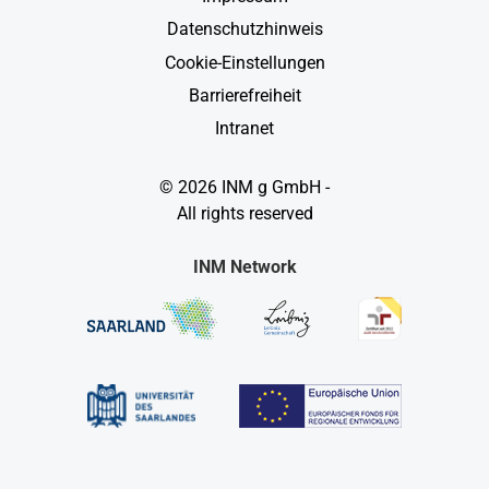
Datenschutzhinweis
Cookie-Einstellungen
Barrierefreiheit
Intranet
© 2026 INM g GmbH -
All rights reserved
INM Network