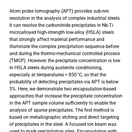
Atom probe tomography (APT) provides sub-nm
resolution in the analysis of complex industrial steels.
It can resolve the carbonitride precipitates in Nb-Ti
microalloyed high-strength low-alloy (HSLA) steels
that strongly affect material performance and
illuminate the complex precipitation sequence before
and during the thermo-mechanical controlled process
(TMCP). However, the precipitate concentration is low
in HSLA steels during austenite conditioning,
especially at temperatures > 850 °C, so that the
probability of detecting precipitates via APT is below
5%. Here, we demonstrate two encapsulation-based
approaches that increase the precipitate concentration
in the APT sample volume sufficiently to enable the
analysis of sparse precipitates. The first method is
based on metallographic etching and direct targeting
of precipitates in the steel. A focused ion beam was
used to mark precipitation sites. Encapsulation with