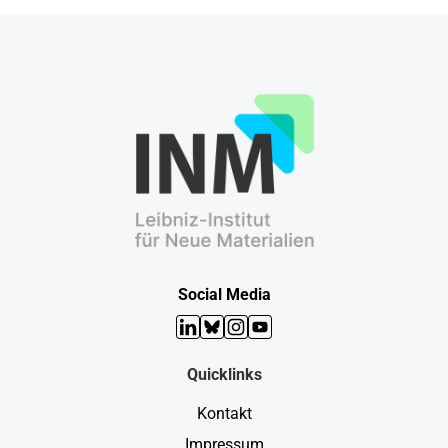
Social Media
LinkedIn
Bluesky
Instagram
YouTube
Quicklinks
Kontakt
Impressum