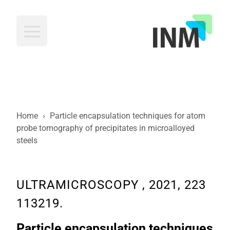
INM
Home
›
Particle encapsulation techniques for atom
probe tomography of precipitates in microalloyed
steels
ULTRAMICROSCOPY , 2021, 223
113219.
Particle encapsulation techniques