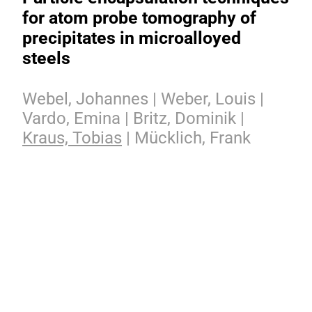
for atom probe tomography of
precipitates in microalloyed
steels
Webel, Johannes | Weber, Louis |
Vardo, Emina | Britz, Dominik |
Kraus, Tobias
| Mücklich, Frank