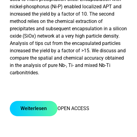
nickel-phosphorus (Ni-P) enabled localized APT and
increased the yield by a factor of 10. The second
method relies on the chemical extraction of
precipitates and subsequent encapsulation in a silicon
oxide (SiOx) network at a very high particle density.
Analysis of tips cut from the encapsulated particles
increased the yield by a factor of >15. We discuss and
compare the spatial and chemical accuracy obtained
in the analysis of pure Nb-, Ti- and mixed Nb-Ti
carbonitrides.
Weiterlesen
OPEN ACCESS