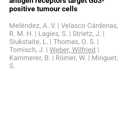
antigen receptors target Gb3-
positive tumour cells
Meléndez, A. V. | Velasco Cárdenas,
R. M. H. | Lagies, S. | Strietz, J. |
Siukstaite, L. | Thomas, O. S. |
Tomisch, J. |
Weber, Wilfried
|
Kammerer, B. | Römer, W. | Minguet,
S.