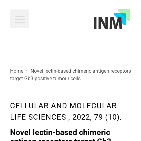
INM
Home
›
Novel lectin-based chimeric antigen receptors
target Gb3-positive tumour cells
CELLULAR AND MOLECULAR
LIFE SCIENCES , 2022, 79 (10),
Novel lectin-based chimeric