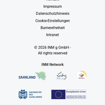
Impressum
Datenschutzhinweis
Cookie-Einstellungen
Barrierefreiheit
Intranet
© 2026 INM g GmbH -
All rights reserved
INM Network