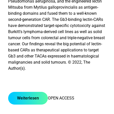
Pseudomonas aeruginosa, and the engineered lectin
Mitsuba from Mytilus galloprovincialis as antigen-
binding domains and fused them to a well-known
second-generation CAR. The Gb3-binding lectin-CARs
have demonstrated target-specific cytotoxicity against
Burkitt's lymphoma-derived cell lines as well as solid
tumour cells from colorectal and triple-negative breast
cancer. Our findings reveal the big potential of lectin-
based CARs as therapeutical applications to target
Gb3 and other TACAs expressed in haematological
malignancies and solid tumours. © 2022, The
Author(s).
Weiterlesen
OPEN ACCESS