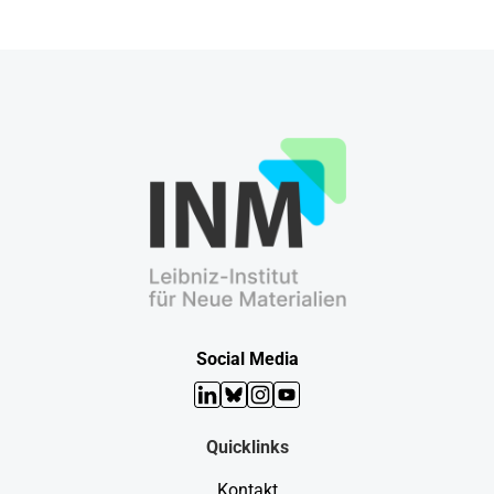
Social Media
LinkedIn
Bluesky
Instagram
YouTube
Quicklinks
Kontakt