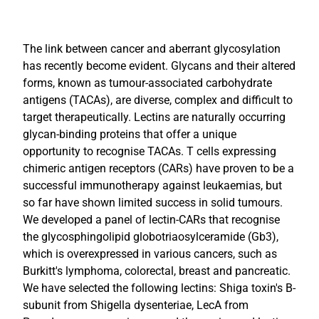
The link between cancer and aberrant glycosylation
has recently become evident. Glycans and their altered
forms, known as tumour-associated carbohydrate
antigens (TACAs), are diverse, complex and difficult to
target therapeutically. Lectins are naturally occurring
glycan-binding proteins that offer a unique
opportunity to recognise TACAs. T cells expressing
chimeric antigen receptors (CARs) have proven to be a
successful immunotherapy against leukaemias, but
so far have shown limited success in solid tumours.
We developed a panel of lectin-CARs that recognise
the glycosphingolipid globotriaosylceramide (Gb3),
which is overexpressed in various cancers, such as
Burkitt's lymphoma, colorectal, breast and pancreatic.
We have selected the following lectins: Shiga toxin's B-
subunit from Shigella dysenteriae, LecA from