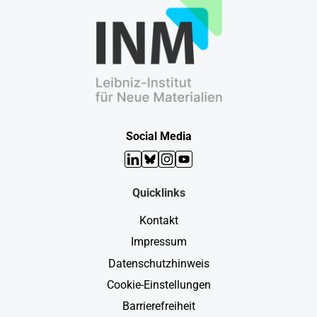
Social Media
LinkedIn
Bluesky
Instagram
YouTube
Quicklinks
Kontakt
Impressum
Datenschutzhinweis
Cookie-Einstellungen
Barrierefreiheit