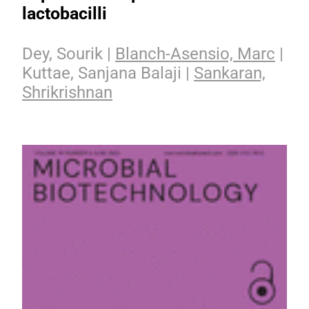
lactobacilli
Dey, Sourik |
Blanch-Asensio, Marc
|
Kuttae, Sanjana Balaji |
Sankaran,
Shrikrishnan