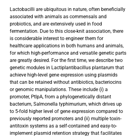
Lactobacilli are ubiquitous in nature, often beneficially
associated with animals as commensals and
probiotics, and are extensively used in food
fermentation. Due to this close-knit association, there
is considerable interest to engineer them for
healthcare applications in both humans and animals,
for which high-performance and versatile genetic parts
are greatly desired. For the first time, we describe two
genetic modules in Lactiplantibacillus plantarum that
achieve high-level gene expression using plasmids
that can be retained without antibiotics, bacteriocins
or genomic manipulations. These include (i) a
promoter, PtlpA, from a phylogenetically distant
bacterium, Salmonella typhimurium, which drives up
to 5-fold higher level of gene expression compared to
previously reported promoters and (ii) multiple toxin-
antitoxin systems as a self-contained and easy-to-
implement plasmid retention strategy that facilitates