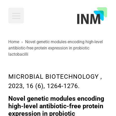
INM
Home
›
Novel genetic modules encoding high-level
antibiotic-free protein expression in probiotic
lactobacilli
MICROBIAL BIOTECHNOLOGY ,
2023, 16 (6), 1264-1276.
Novel genetic modules encoding
high-level antibiotic-free protein
expression in probiotic