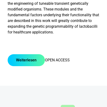
the engineering of tuneable transient genetically
modified organisms. These modules and the
fundamental factors underlying their functionality that
are described in this work will greatly contribute to
expanding the genetic programmability of lactobacilli
for healthcare applications.
Weiterlesen
OPEN ACCESS