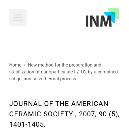
INM
Home
›
New method for the preparation and
stabilization of nanoparticulate t-ZrO2 by a combined
sol-gel and solvothermal process
JOURNAL OF THE AMERICAN
CERAMIC SOCIETY , 2007, 90 (5),
1401-1405.