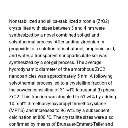
Nonstabilized and silica-stabilized zirconia (ZrO2)
crystallites with sizes between 3 and 4 nm were
synthesized by a novel combined sol-gel and
solvothermal process. After adding zirconium n-
propoxide to a solution of isobutanol, propionic acid,
and water, a transparent nanoparticulate sol was
synthesized by a sol-gel process. The average
hydrodynamic diameter of the amorphous ZrO2
nanoparticles was approximately 5 nm. A following
solvothermal process led to a crystalline fraction of
the powder consisting of 31 wt% tetragonal (t) phase
ZrO2. This fraction was doubled to 61 wt% by adding
10 mol% 3-methacryloxypropyl trimethoxysilane
(MPTS) and increased to 96 wt% by a subsequent
calcination at 800 °C. The crystallite sizes were also
confirmed by means of Brunauer-Emmett-Teller and