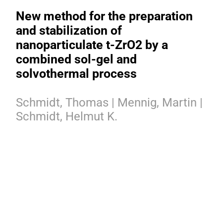
New method for the preparation
and stabilization of
nanoparticulate t-ZrO2 by a
combined sol-gel and
solvothermal process
Schmidt, Thomas | Mennig, Martin |
Schmidt, Helmut K.