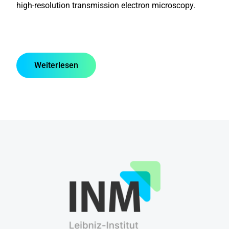
high-resolution transmission electron microscopy.
Weiterlesen