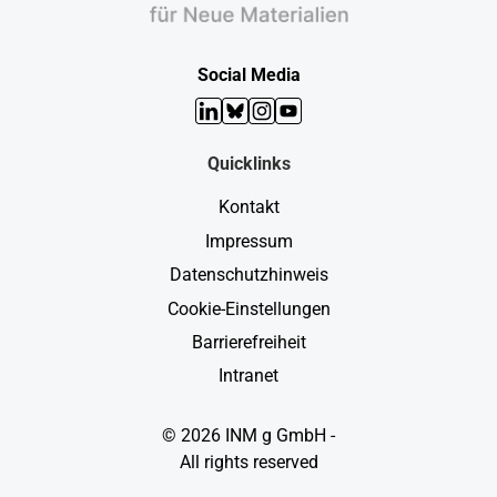
Social Media
LinkedIn
Bluesky
Instagram
YouTube
Quicklinks
Kontakt
Impressum
Datenschutzhinweis
Cookie-Einstellungen
Barrierefreiheit
Intranet
© 2026 INM g GmbH -
All rights reserved