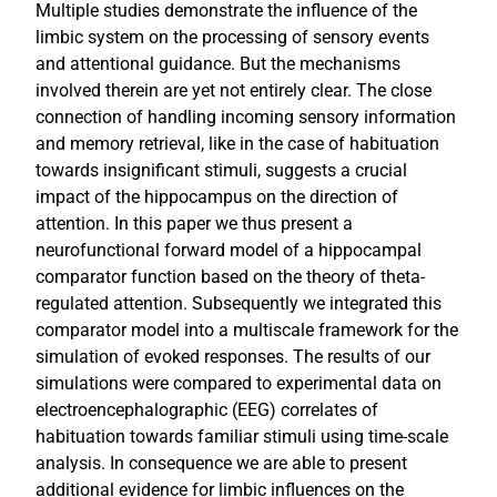
Multiple studies demonstrate the influence of the
limbic system on the processing of sensory events
and attentional guidance. But the mechanisms
involved therein are yet not entirely clear. The close
connection of handling incoming sensory information
and memory retrieval, like in the case of habituation
towards insignificant stimuli, suggests a crucial
impact of the hippocampus on the direction of
attention. In this paper we thus present a
neurofunctional forward model of a hippocampal
comparator function based on the theory of theta-
regulated attention. Subsequently we integrated this
comparator model into a multiscale framework for the
simulation of evoked responses. The results of our
simulations were compared to experimental data on
electroencephalographic (EEG) correlates of
habituation towards familiar stimuli using time-scale
analysis. In consequence we are able to present
additional evidence for limbic influences on the