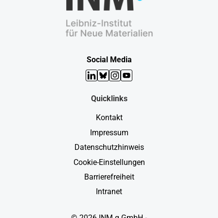
Social Media
LinkedIn
Bluesky
Instagram
YouTube
Quicklinks
Kontakt
Impressum
Datenschutzhinweis
Cookie-Einstellungen
Barrierefreiheit
Intranet
© 2026 INM g GmbH -