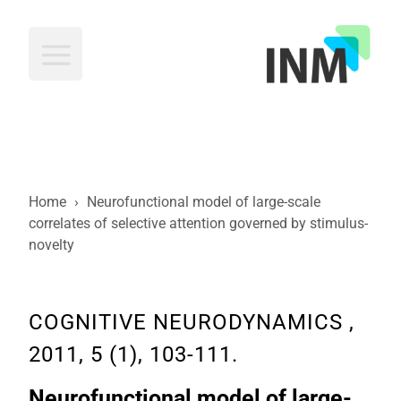
INM
Home
›
Neurofunctional model of large-scale
correlates of selective attention governed by stimulus-
novelty
COGNITIVE NEURODYNAMICS ,
2011, 5 (1), 103-111.
Neurofunctional model of large-