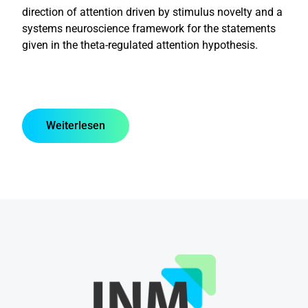
direction of attention driven by stimulus novelty and a
systems neuroscience framework for the statements
given in the theta-regulated attention hypothesis.
Weiterlesen