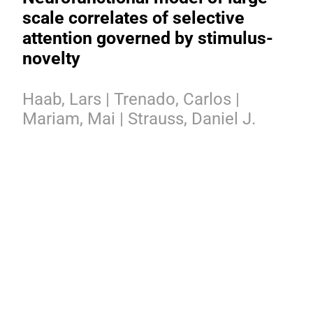
scale correlates of selective
attention governed by stimulus-
novelty
Haab, Lars | Trenado, Carlos |
Mariam, Mai | Strauss, Daniel J.