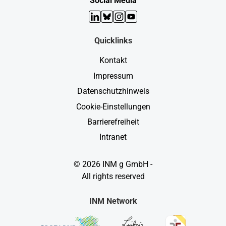
Social Media
LinkedIn
Bluesky
Instagram
YouTube
Quicklinks
Kontakt
Impressum
Datenschutzhinweis
Cookie-Einstellungen
Barrierefreiheit
Intranet
© 2026 INM g GmbH -
All rights reserved
INM Network