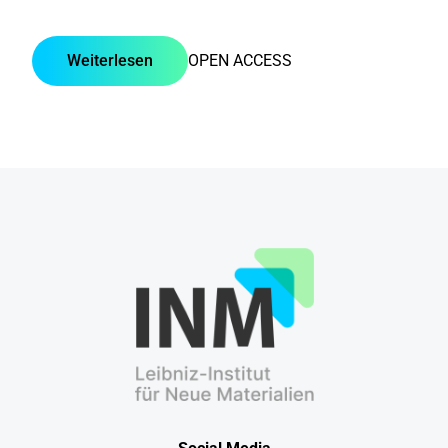
Weiterlesen
OPEN ACCESS