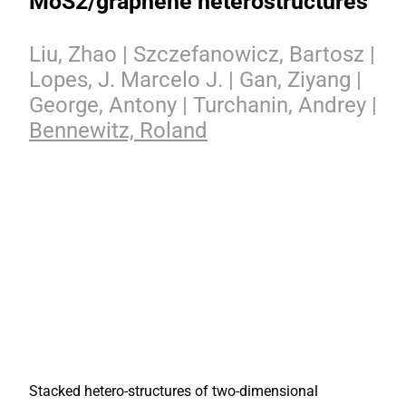
MoS2/graphene heterostructures
Liu, Zhao | Szczefanowicz, Bartosz |
Lopes, J. Marcelo J. | Gan, Ziyang |
George, Antony | Turchanin, Andrey |
Bennewitz, Roland
Stacked hetero-structures of two-dimensional