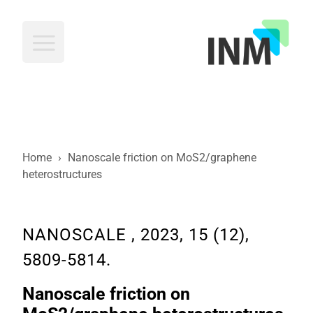
INM
Home
›
Nanoscale friction on MoS2/graphene
heterostructures
NANOSCALE , 2023, 15 (12),
5809-5814.
Nanoscale friction on