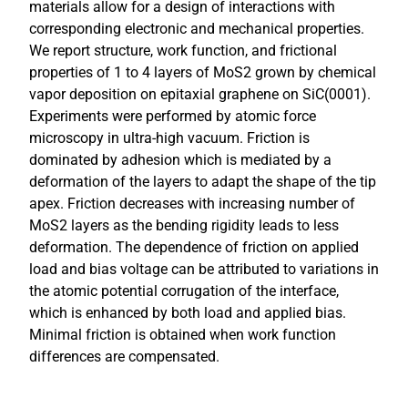
materials allow for a design of interactions with
corresponding electronic and mechanical properties.
We report structure, work function, and frictional
properties of 1 to 4 layers of MoS2 grown by chemical
vapor deposition on epitaxial graphene on SiC(0001).
Experiments were performed by atomic force
microscopy in ultra-high vacuum. Friction is
dominated by adhesion which is mediated by a
deformation of the layers to adapt the shape of the tip
apex. Friction decreases with increasing number of
MoS2 layers as the bending rigidity leads to less
deformation. The dependence of friction on applied
load and bias voltage can be attributed to variations in
the atomic potential corrugation of the interface,
which is enhanced by both load and applied bias.
Minimal friction is obtained when work function
differences are compensated.