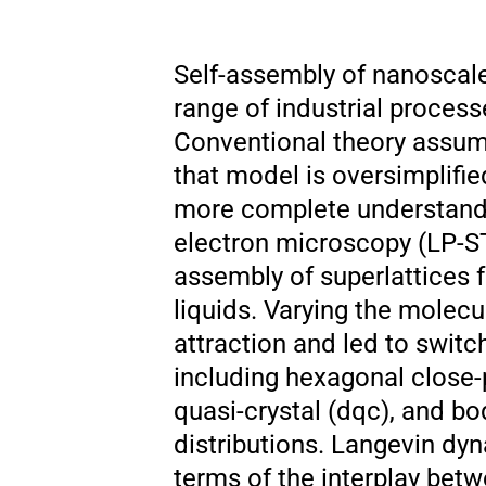
Self-assembly of nanoscale 
range of industrial proces
Conventional theory assum
that model is oversimplifie
more complete understandi
electron microscopy (LP-ST
assembly of superlattices 
liquids. Varying the molec
attraction and led to switc
including hexagonal close-
quasi-crystal (dqc), and bo
distributions. Langevin dyn
terms of the interplay betw