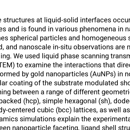
structures at liquid-solid interfaces occur
ses and is found in various phenomena in n
es spherical particles and homogeneous s
d, and nanoscale in-situ observations are 
ng. We used liquid phase scanning trans
EM) to examine the interactions that direc
formed by gold nanoparticles (AuNPs) in n
ular coating of the substrate modulated sh
hing between a range of different geometri
packed (hcp), simple hexagonal (sh), dod
dy-centered cubic (bcc) lattices, as well 
amics simulations explain the experimental
een nanoparticle faceting, ligand shell str