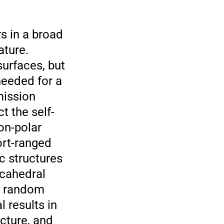
s in a broad
ature.
urfaces, but
needed for a
mission
t the self-
on-polar
ort-ranged
c structures
ecahedral
as random
 results in
ucture, and