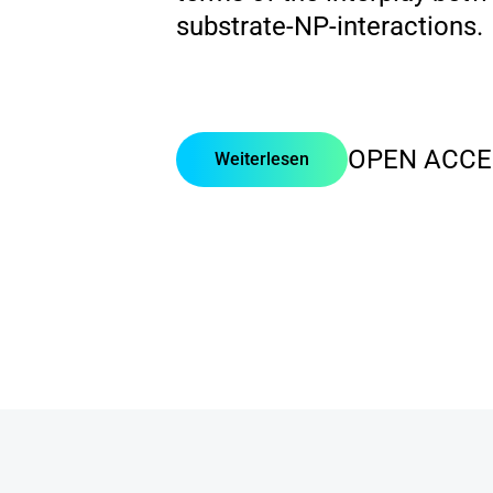
substrate-NP-interactions.
OPEN ACCE
Weiterlesen