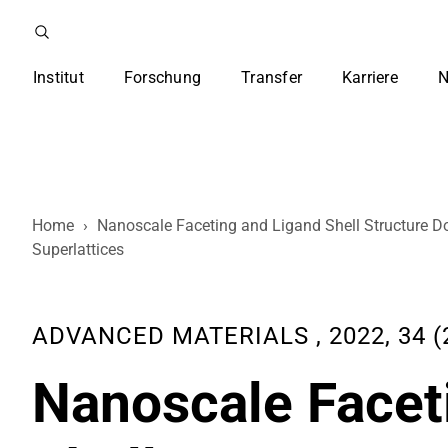
Institut
Forschung
Transfer
Karriere
N
Home
›
Nanoscale Faceting and Ligand Shell Structure D
Superlattices
ADVANCED MATERIALS , 2022, 34 (2
Nanoscale Facet