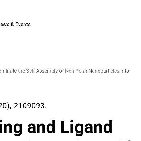
ews & Events
ominate the Self-Assembly of Non-Polar Nanoparticles into
0), 2109093.
ing and Ligand