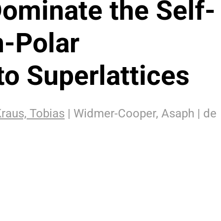
Dominate the Self-
-Polar
to Superlattices
raus, Tobias
| Widmer-Cooper, Asaph | de