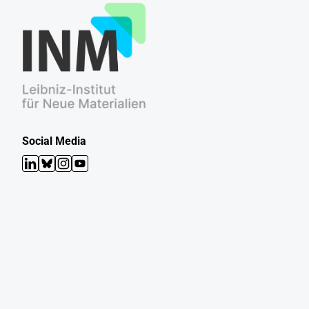
Social Media
LinkedIn
Bluesky
Instagram
YouTube