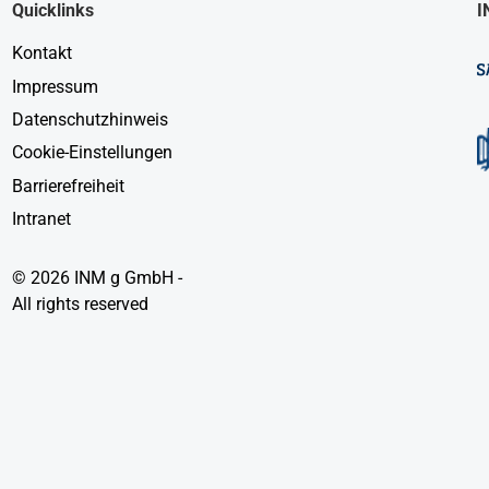
Quicklinks
I
Kontakt
Impressum
Datenschutzhinweis
Cookie-Einstellungen
Barrierefreiheit
Intranet
© 2026 INM g GmbH -
All rights reserved