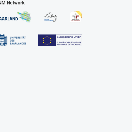
NM Network