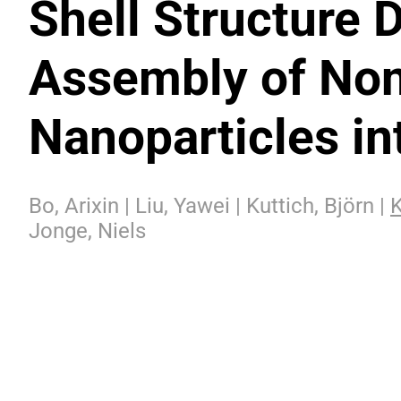
Shell Structure 
Assembly of Non
Nanoparticles in
Bo, Arixin | Liu, Yawei | Kuttich, Björn |
K
Jonge, Niels