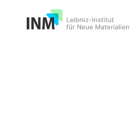
INM
d