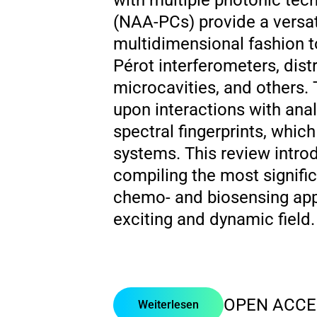
with multiple photonic tec
(NAA-PCs) provide a versat
multidimensional fashion t
Pérot interferometers, distr
microcavities, and others
upon interactions with an
spectral fingerprints, whic
systems. This review intr
compiling the most signific
chemo- and biosensing appli
exciting and dynamic field.
OPEN ACCE
Weiterlesen