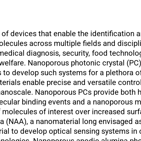
 of devices that enable the identification 
olecules across multiple fields and discip
medical diagnosis, security, food technolo
welfare. Nanoporous photonic crystal (PC)
s to develop such systems for a plethora o
rials enable precise and versatile control
 nanoscale. Nanoporous PCs provide both hi
lecular binding events and a nanoporous ma
 molecules of interest over increased surf
 (NAA), a nanomaterial long envisaged as 
ial to develop optical sensing systems in