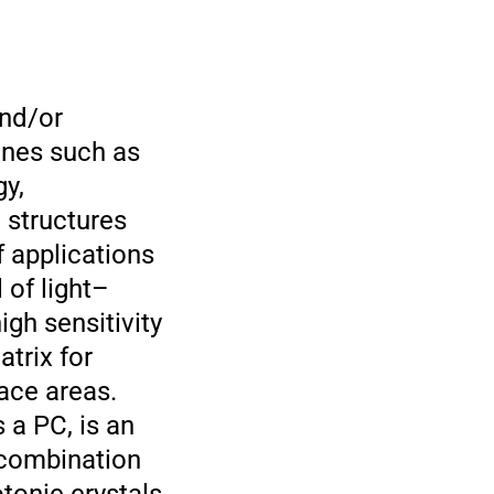
and/or
lines such as
gy,
 structures
f applications
 of light–
gh sensitivity
trix for
ace areas.
a PC, is an
 combination