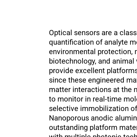
Optical sensors are a class
quantification of analyte m
environmental protection, 
biotechnology, and animal 
provide excellent platform
since these engineered mate
matter interactions at the
to monitor in real-time mo
selective immobilization of
Nanoporous anodic alumina
outstanding platform mater