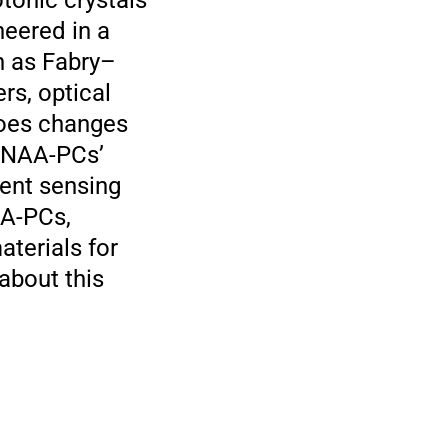
tonic crystals
neered in a
h as Fabry–
ers, optical
goes changes
e NAA-PCs’
rent sensing
AA-PCs,
aterials for
about this