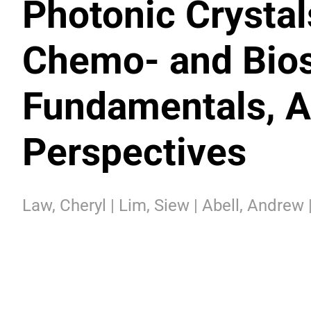
Photonic Crystal
Chemo- and Bios
Fundamentals, A
Perspectives
Law, Cheryl | Lim, Siew | Abell, Andrew 