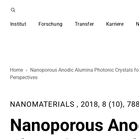
Institut
Forschung
Transfer
Karriere
N
Home
›
Nanoporous Anodic Alumina Photonic Crystals fo
Perspectives
NANOMATERIALS , 2018, 8 (10), 788
Nanoporous Ano