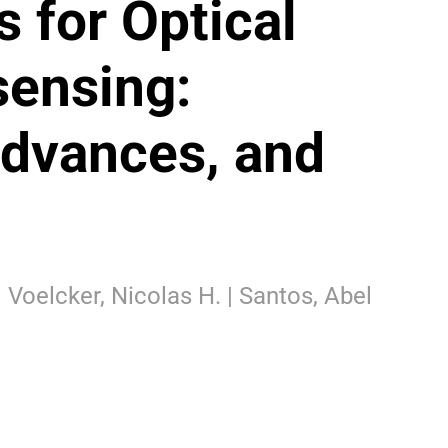
s for Optical
ensing:
dvances, and
| Voelcker, Nicolas H. | Santos, Abel