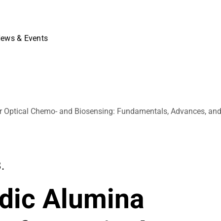
ews & Events
r Optical Chemo- and Biosensing: Fundamentals, Advances, an
.
dic Alumina