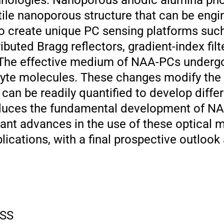
hnologies. Nanoporous anodic alumina pho
ile nanoporous structure that can be engi
o create unique PC sensing platforms suc
ibuted Bragg reflectors, gradient-index filt
. The effective medium of NAA-PCs under
alyte molecules. These changes modify th
h can be readily quantified to develop diffe
oduces the fundamental development of N
ant advances in the use of these optical m
cations, with a final prospective outlook 
SS