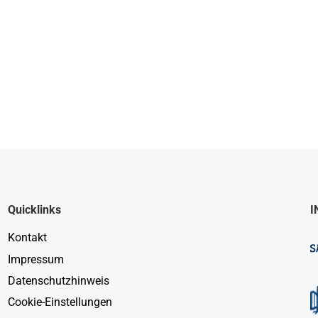
Quicklinks
I
Kontakt
Impressum
Datenschutzhinweis
Cookie-Einstellungen