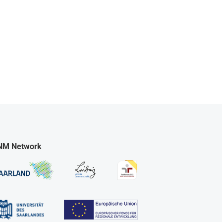
NM Network