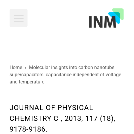
INM
Home
›
Molecular insights into carbon nanotube
supercapacitors: capacitance independent of voltage
and temperature
JOURNAL OF PHYSICAL
CHEMISTRY C , 2013, 117 (18),
9178-9186.