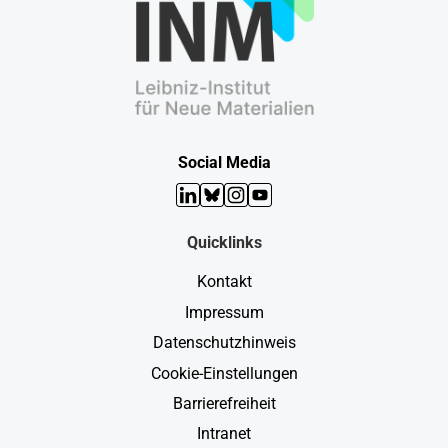
Social Media
LinkedIn
Bluesky
Instagram
YouTube
Quicklinks
Kontakt
Impressum
Datenschutzhinweis
Cookie-Einstellungen
Barrierefreiheit
Intranet