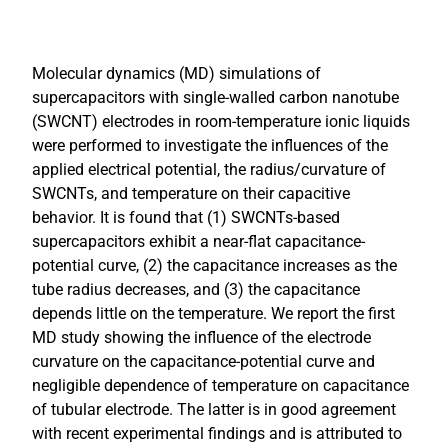
Molecular dynamics (MD) simulations of
supercapacitors with single-walled carbon nanotube
(SWCNT) electrodes in room-temperature ionic liquids
were performed to investigate the influences of the
applied electrical potential, the radius/curvature of
SWCNTs, and temperature on their capacitive
behavior. It is found that (1) SWCNTs-based
supercapacitors exhibit a near-flat capacitance-
potential curve, (2) the capacitance increases as the
tube radius decreases, and (3) the capacitance
depends little on the temperature. We report the first
MD study showing the influence of the electrode
curvature on the capacitance-potential curve and
negligible dependence of temperature on capacitance
of tubular electrode. The latter is in good agreement
with recent experimental findings and is attributed to