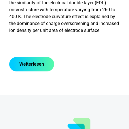
the similarity of the electrical double layer (EDL)
microstructure with temperature varying from 260 to
400 K. The electrode curvature effect is explained by
the dominance of charge overscreening and increased
ion density per unit area of electrode surface.
Weiterlesen