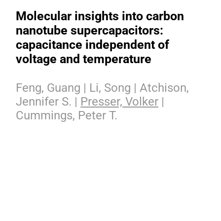
Molecular insights into carbon
nanotube supercapacitors:
capacitance independent of
voltage and temperature
Feng, Guang | Li, Song | Atchison,
Jennifer S. |
Presser, Volker
|
Cummings, Peter T.