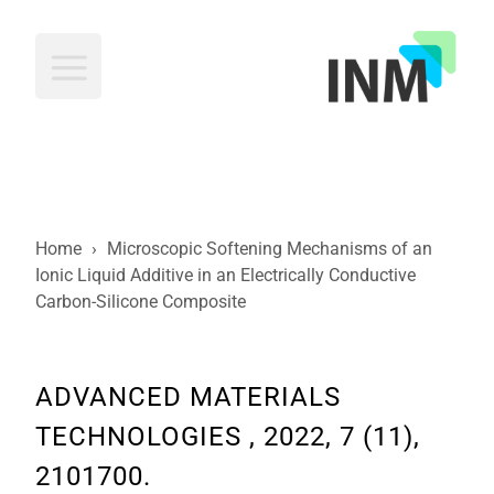
INM
Home
›
Microscopic Softening Mechanisms of an
Ionic Liquid Additive in an Electrically Conductive
Carbon-Silicone Composite
ADVANCED MATERIALS
TECHNOLOGIES , 2022, 7 (11),
2101700.