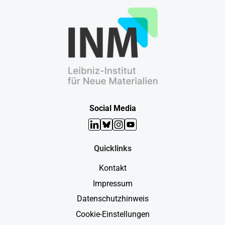
Social Media
LinkedIn
Bluesky
Instagram
YouTube
Quicklinks
Kontakt
Impressum
Datenschutzhinweis
Cookie-Einstellungen