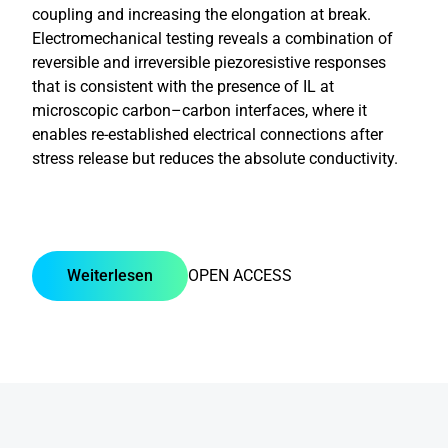
coupling and increasing the elongation at break.
Electromechanical testing reveals a combination of
reversible and irreversible piezoresistive responses
that is consistent with the presence of IL at
microscopic carbon–carbon interfaces, where it
enables re-established electrical connections after
stress release but reduces the absolute conductivity.
Weiterlesen
OPEN ACCESS