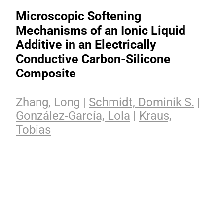
Microscopic Softening
Mechanisms of an Ionic Liquid
Additive in an Electrically
Conductive Carbon-Silicone
Composite
Zhang, Long |
Schmidt, Dominik S.
|
González-García, Lola
|
Kraus,
Tobias