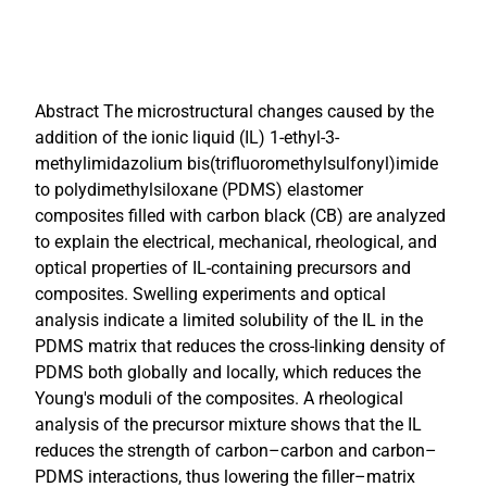
Abstract The microstructural changes caused by the
addition of the ionic liquid (IL) 1-ethyl-3-
methylimidazolium bis(trifluoromethylsulfonyl)imide
to polydimethylsiloxane (PDMS) elastomer
composites filled with carbon black (CB) are analyzed
to explain the electrical, mechanical, rheological, and
optical properties of IL-containing precursors and
composites. Swelling experiments and optical
analysis indicate a limited solubility of the IL in the
PDMS matrix that reduces the cross-linking density of
PDMS both globally and locally, which reduces the
Young's moduli of the composites. A rheological
analysis of the precursor mixture shows that the IL
reduces the strength of carbon–carbon and carbon–
PDMS interactions, thus lowering the filler–matrix