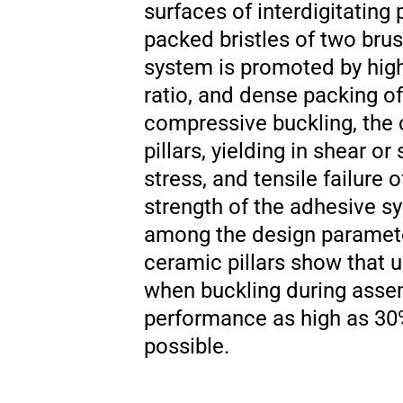
surfaces of interdigitating 
packed bristles of two bru
system is promoted by high 
ratio, and dense packing of
compressive buckling, the 
pillars, yielding in shear o
stress, and tensile failure
strength of the adhesive sys
among the design parameter
ceramic pillars show that 
when buckling during assem
performance as high as 30% 
possible.