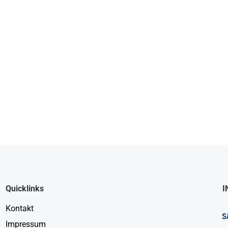
Quicklinks
I
Kontakt
Impressum