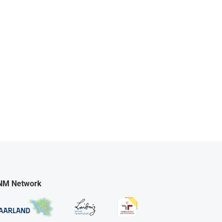
NM Network