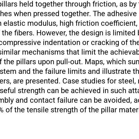
pillars held together through friction, as by
shes when pressed together. The adhesive 
elastic modulus, high friction coefficient,
 the fibers. However, the design is limited 
compressive indentation or cracking of th
r similar mechanisms that limit the achievab
 of the pillars upon pull-out. Maps, which s
tem and the failure limits and illustrate t
s, are presented. Case studies for steel, 
useful strength can be achieved in such at
bly and contact failure can be avoided, 
of the tensile strength of the pillar mate