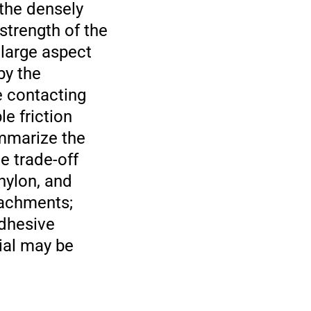
 the densely
strength of the
 large aspect
by the
e contacting
le friction
ummarize the
he trade-off
nylon, and
tachments;
adhesive
rial may be