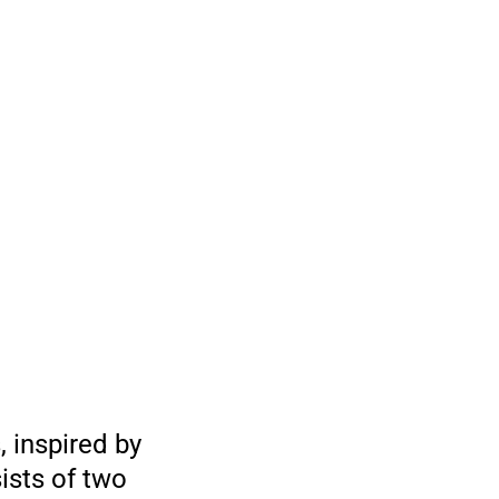
 inspired by
ists of two