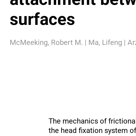
surfaces
McMeeking, Robert M. | Ma, Lifeng | Ar
The mechanics of frictional
the head fixation system of