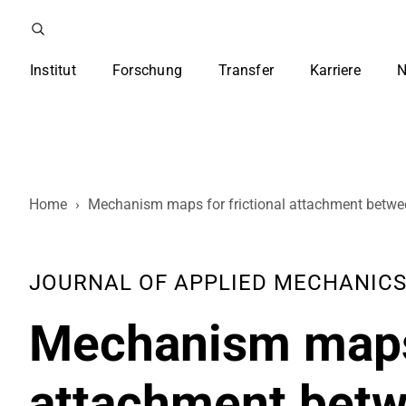
Institut
Forschung
Transfer
Karriere
N
Home
›
Mechanism maps for frictional attachment between
JOURNAL OF APPLIED MECHANICS , 
Mechanism maps 
attachment betwe