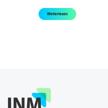
Weiterlesen