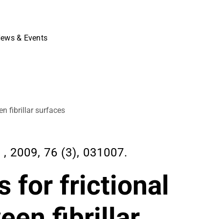
ews & Events
 fibrillar surfaces
2009, 76 (3), 031007.
for frictional
en fibrillar