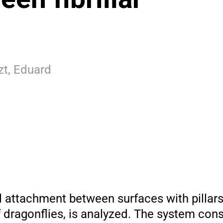
zt, Eduard
 attachment between surfaces with pillars,
 dragonflies, is analyzed. The system cons