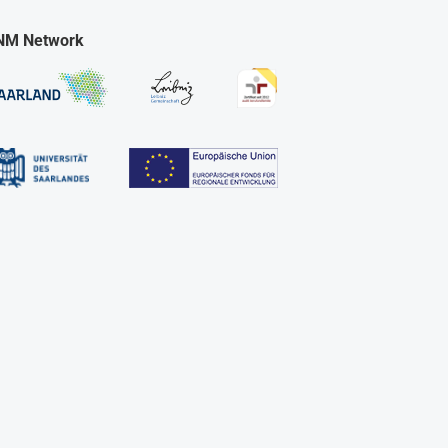
NM Network