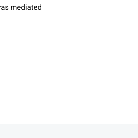
 was mediated