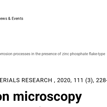
ews & Events
orrosion processes in the presence of zinc phosphate flake-type
ALS RESEARCH , 2020, 111 (3), 228-
ron microscopy