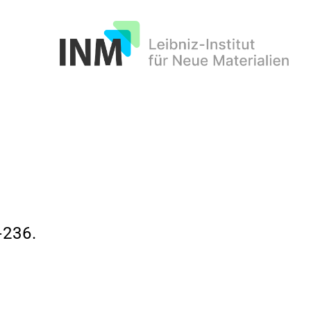
INM
236.