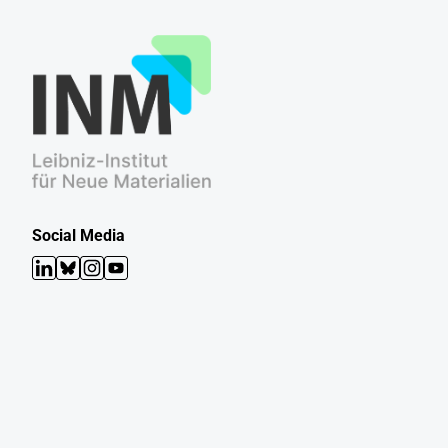
Social Media
LinkedIn
Bluesky
Instagram
YouTube