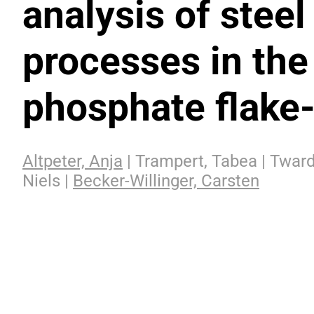
analysis of steel
processes in the
phosphate flake-
Altpeter, Anja
| Trampert, Tabea | Tward
Niels |
Becker-Willinger, Carsten