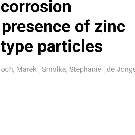
 corrosion
 presence of zinc
type particles
och, Marek | Smolka, Stephanie | de Jonge