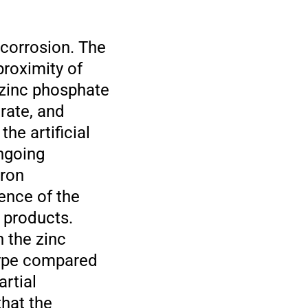
 corrosion. The
proximity of
 zinc phosphate
trate, and
he artificial
ngoing
tron
ence of the
 products.
h the zinc
 type compared
artial
that the