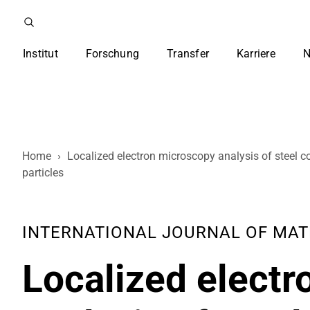
Institut
Forschung
Transfer
Karriere
N
Home
›
Localized electron microscopy analysis of steel c
particles
INTERNATIONAL JOURNAL OF MATERI
Localized elect