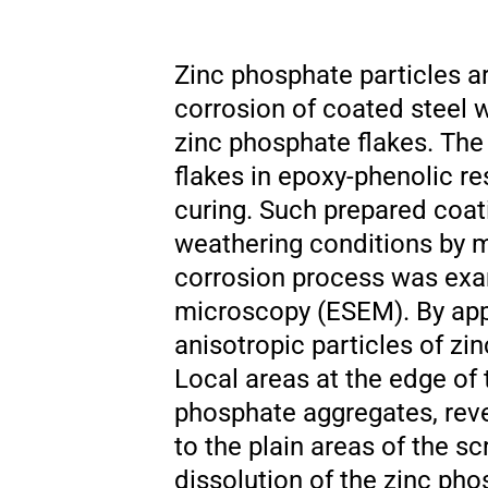
Zinc phosphate particles ar
corrosion of coated steel 
zinc phosphate flakes. The
flakes in epoxy-phenolic re
curing. Such prepared coati
weathering conditions by 
corrosion process was exa
microscopy (ESEM). By appl
anisotropic particles of zi
Local areas at the edge of 
phosphate aggregates, reve
to the plain areas of the sc
dissolution of the zinc pho