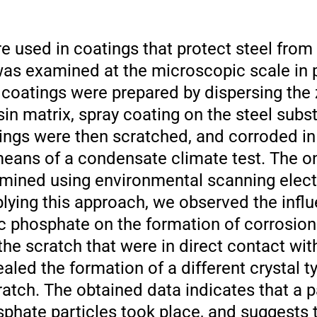
e used in coatings that protect steel from
was examined at the microscopic scale in 
 coatings were prepared by dispersing the
sin matrix, spray coating on the steel subs
ngs were then scratched, and corroded in t
means of a condensate climate test. The o
mined using environmental scanning elec
ying this approach, we observed the influ
nc phosphate on the formation of corrosion
the scratch that were in direct contact wit
aled the formation of a different crystal
ratch. The obtained data indicates that a p
sphate particles took place, and suggests 