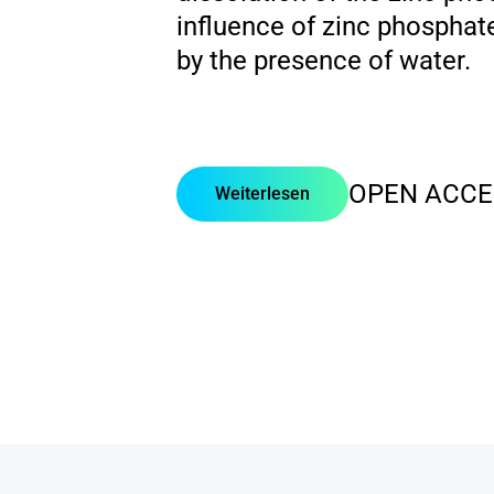
influence of zinc phosphat
by the presence of water.
OPEN ACCE
Weiterlesen