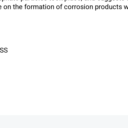
e on the formation of corrosion products
SS