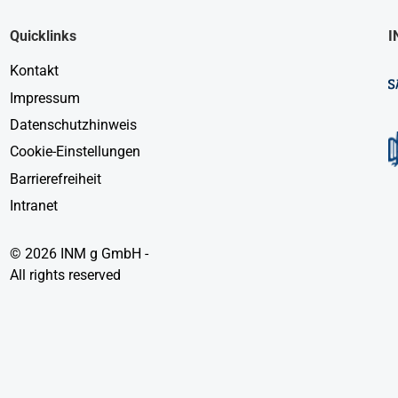
Quicklinks
I
Kontakt
Impressum
Datenschutzhinweis
Cookie-Einstellungen
Barrierefreiheit
Intranet
© 2026 INM g GmbH -
All rights reserved