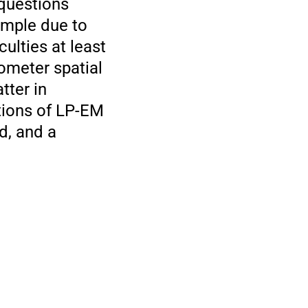
 questions
ample due to
ulties at least
ometer spatial
tter in
tions of LP-EM
d, and a