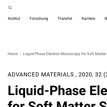
Institut
Forschung
Transfer
Karriere
N
Home
›
Liquid-Phase Electron Microscopy for Soft Matter
ADVANCED MATERIALS , 2020, 32 (2
Liquid-Phase El
for Soft Matter 