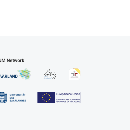
NM Network