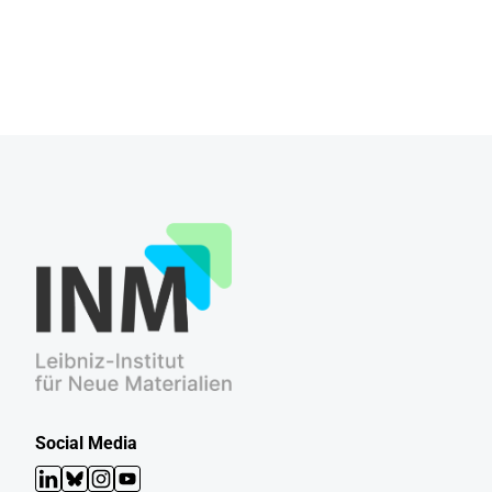
Social Media
LinkedIn
Bluesky
Instagram
YouTube