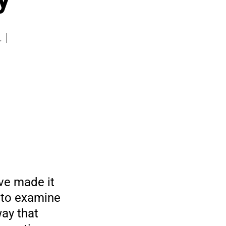
 |
ve made it
 to examine
way that