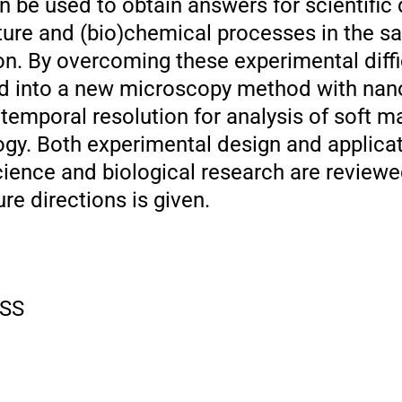
n be used to obtain answers for scientific
ture and (bio)chemical processes in the s
ion. By overcoming these experimental diffic
ed into a new microscopy method with nan
emporal resolution for analysis of soft ma
ogy. Both experimental design and applica
cience and biological research are reviewe
re directions is given.
SS