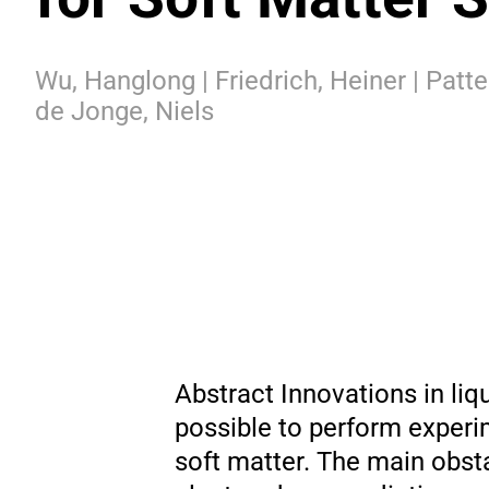
Wu, Hanglong | Friedrich, Heiner | Patte
de Jonge, Niels
Abstract Innovations in li
possible to perform exper
soft matter. The main obst