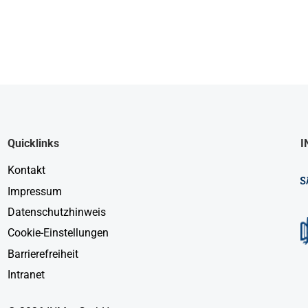
Quicklinks
I
Kontakt
Impressum
Datenschutzhinweis
Cookie-Einstellungen
Barrierefreiheit
Intranet