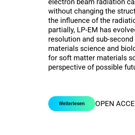
electron beam radiation ca
without changing the struc
the influence of the radiat
partially, LP-EM has evolv
resolution and sub-second t
materials science and biol
for soft matter materials s
perspective of possible futu
OPEN ACCE
Weiterlesen