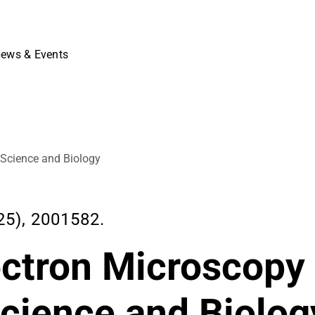
ews & Events
 Science and Biology
5), 2001582.
ectron Microscopy
Science and Biolog