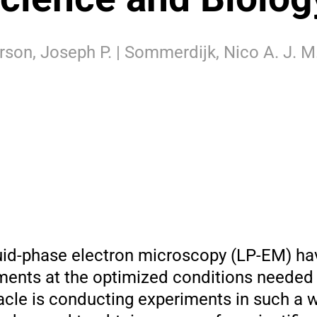
rson, Joseph P. | Sommerdijk, Nico A. J. M.
quid-phase electron microscopy (LP-EM) ha
iments at the optimized conditions needed
acle is conducting experiments in such a 