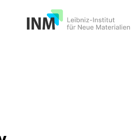
INM
y