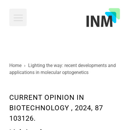
INM
Home
›
Lighting the way: recent developments and
applications in molecular optogenetics
CURRENT OPINION IN
BIOTECHNOLOGY , 2024, 87
103126.