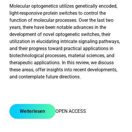
Molecular optogenetics utilizes genetically encoded,
light-responsive protein switches to control the
function of molecular processes. Over the last two
years, there have been notable advances in the
development of novel optogenetic switches, their
utilization in elucidating intricate signaling pathways,
and their progress toward practical applications in
biotechnological processes, material sciences, and
therapeutic applications. In this review, we discuss
these areas, offer insights into recent developments,
and contemplate future directions.
Weiterlesen
OPEN ACCESS