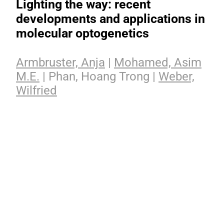
Lighting the way: recent
developments and applications in
molecular optogenetics
Armbruster, Anja
|
Mohamed, Asim
M.E.
| Phan, Hoang Trong |
Weber,
Wilfried