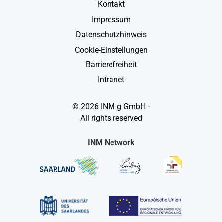
Kontakt
Impressum
Datenschutzhinweis
Cookie-Einstellungen
Barrierefreiheit
Intranet
© 2026 INM g GmbH -
All rights reserved
INM Network