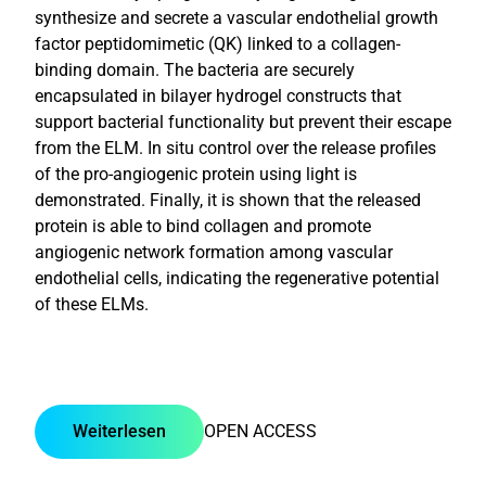
synthesize and secrete a vascular endothelial growth
factor peptidomimetic (QK) linked to a collagen-
binding domain. The bacteria are securely
encapsulated in bilayer hydrogel constructs that
support bacterial functionality but prevent their escape
from the ELM. In situ control over the release profiles
of the pro-angiogenic protein using light is
demonstrated. Finally, it is shown that the released
protein is able to bind collagen and promote
angiogenic network formation among vascular
endothelial cells, indicating the regenerative potential
of these ELMs.
Weiterlesen
OPEN ACCESS