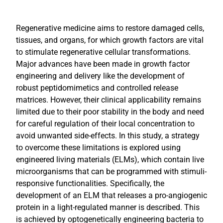
Regenerative medicine aims to restore damaged cells,
tissues, and organs, for which growth factors are vital
to stimulate regenerative cellular transformations.
Major advances have been made in growth factor
engineering and delivery like the development of
robust peptidomimetics and controlled release
matrices. However, their clinical applicability remains
limited due to their poor stability in the body and need
for careful regulation of their local concentration to
avoid unwanted side-effects. In this study, a strategy
to overcome these limitations is explored using
engineered living materials (ELMs), which contain live
microorganisms that can be programmed with stimuli-
responsive functionalities. Specifically, the
development of an ELM that releases a pro-angiogenic
protein in a light-regulated manner is described. This
is achieved by optogenetically engineering bacteria to