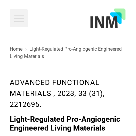
INM
Home
›
Light-Regulated Pro-Angiogenic Engineered
Living Materials
ADVANCED FUNCTIONAL
MATERIALS , 2023, 33 (31),
2212695.
Light-Regulated Pro-Angiogenic
Engineered Living Materials