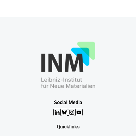
Social Media
LinkedIn
Bluesky
Instagram
YouTube
Quicklinks