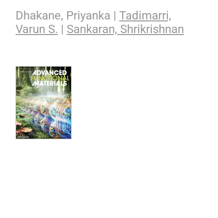
Dhakane, Priyanka |
Tadimarri,
Varun S.
|
Sankaran, Shrikrishnan