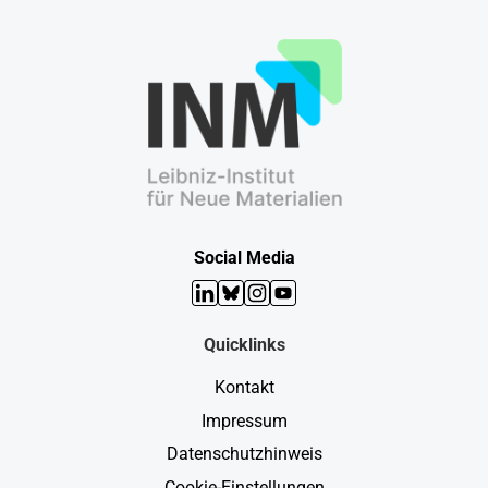
Social Media
LinkedIn
Bluesky
Instagram
YouTube
Quicklinks
Kontakt
Impressum
Datenschutzhinweis
Cookie-Einstellungen