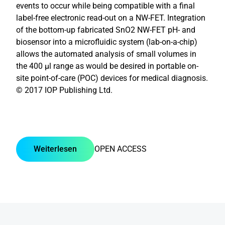
events to occur while being compatible with a final
label-free electronic read-out on a NW-FET. Integration
of the bottom-up fabricated SnO2 NW-FET pH- and
biosensor into a microfluidic system (lab-on-a-chip)
allows the automated analysis of small volumes in
the 400 μl range as would be desired in portable on-
site point-of-care (POC) devices for medical diagnosis.
© 2017 IOP Publishing Ltd.
Weiterlesen
OPEN ACCESS