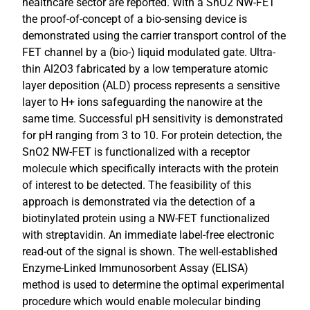
healthcare sector are reported. With a SnO2 NW-FET
the proof-of-concept of a bio-sensing device is
demonstrated using the carrier transport control of the
FET channel by a (bio-) liquid modulated gate. Ultra-
thin Al2O3 fabricated by a low temperature atomic
layer deposition (ALD) process represents a sensitive
layer to H+ ions safeguarding the nanowire at the
same time. Successful pH sensitivity is demonstrated
for pH ranging from 3 to 10. For protein detection, the
SnO2 NW-FET is functionalized with a receptor
molecule which specifically interacts with the protein
of interest to be detected. The feasibility of this
approach is demonstrated via the detection of a
biotinylated protein using a NW-FET functionalized
with streptavidin. An immediate label-free electronic
read-out of the signal is shown. The well-established
Enzyme-Linked Immunosorbent Assay (ELISA)
method is used to determine the optimal experimental
procedure which would enable molecular binding