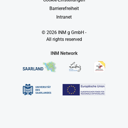
Barrierefreiheit
Intranet
© 2026 INM g GmbH -
All rights reserved
INM Network