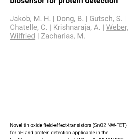
biosensor for protein detection
Jakob, M. H. | Dong, B. | Gutsch, S. |
Chatelle, C. | Krishnaraja, A. |
Weber,
Wilfried
| Zacharias, M.
Novel tin oxide field-effect-transistors (SnO2 NW-FET)
for pH and protein detection applicable in the