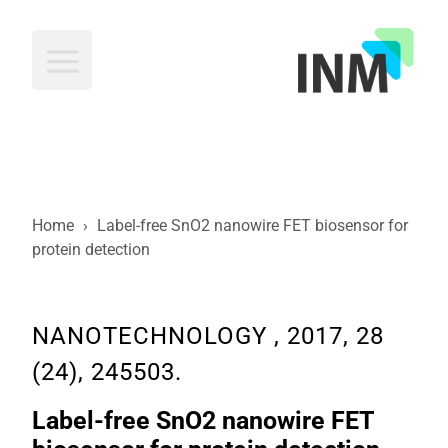
INM
Home
›
Label-free SnO2 nanowire FET biosensor for
protein detection
NANOTECHNOLOGY , 2017, 28
(24), 245503.
Label-free SnO2 nanowire FET