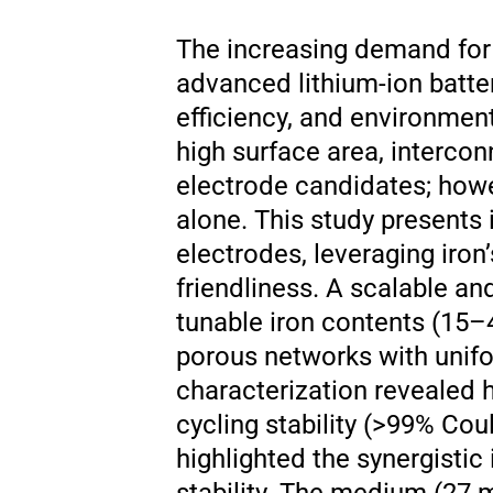
The increasing demand for 
advanced lithium-ion batte
efficiency, and environment
high surface area, intercon
electrode candidates; howe
alone. This study presents
electrodes, leveraging iron
friendliness. A scalable an
tunable iron contents (15–
porous networks with unifo
characterization revealed 
cycling stability (>99% Co
highlighted the synergistic