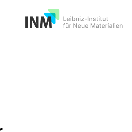
INM
r