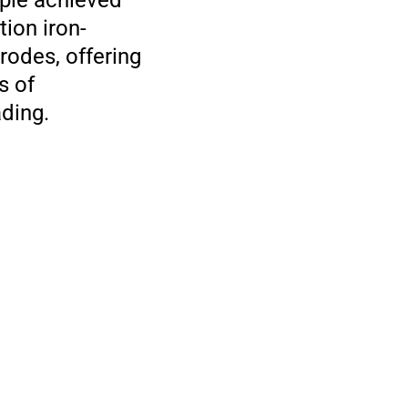
mple achieved
tion iron-
rodes, offering
s of
ding.