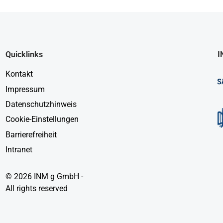
Quicklinks
I
Kontakt
Impressum
Datenschutzhinweis
Cookie-Einstellungen
Barrierefreiheit
Intranet
© 2026 INM g GmbH -
All rights reserved