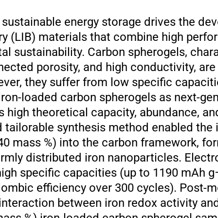
sustainable energy storage drives the de
ry (LIB) materials that combine high perf
al sustainability. Carbon spherogels, char
nected porosity, and high conductivity, ar
ver, they suffer from low specific capaci
 iron-loaded carbon spherogels as next-gen
’s high theoretical capacity, abundance, an
d tailorable synthesis method enabled the 
40 mass %) into the carbon framework, fo
rmly distributed iron nanoparticles. Elect
high specific capacities (up to 1190 mAh g
ulombic efficiency over 300 cycles). Post-
 interaction between iron redox activity a