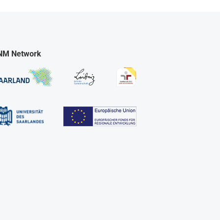
NM Network