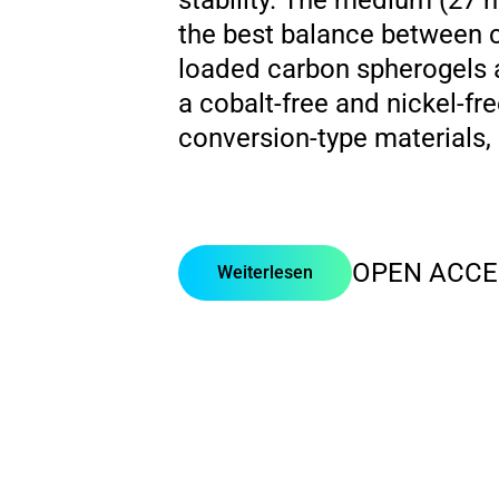
stability. The medium (27
the best balance between ca
loaded carbon spherogels a
a cobalt-free and nickel-fr
conversion-type materials,
OPEN ACCE
Weiterlesen