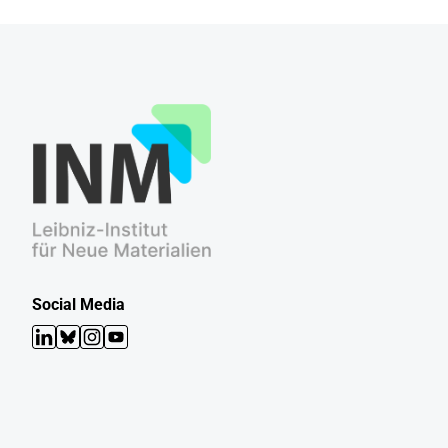
Social Media
LinkedIn
Bluesky
Instagram
YouTube