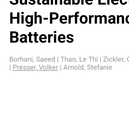
High-Performanc
Batteries
Borhani, Saeed | Thao, Le Thi | Zickler,
|
Presser, Volker
| Arnold, Stefanie