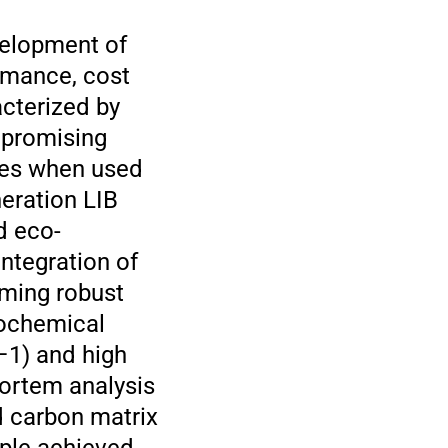
velopment of
ormance, cost
acterized by
e promising
ties when used
eration LIB
d eco-
integration of
rming robust
rochemical
–1) and high
mortem analysis
nd carbon matrix