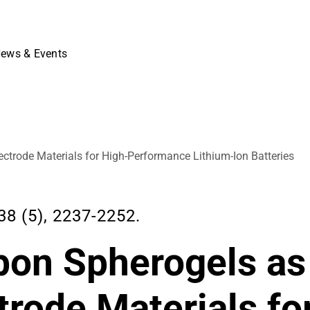
ews & Events
ctrode Materials for High-Performance Lithium-Ion Batteries
8 (5), 2237-2252.
bon Spherogels as
trode Materials fo