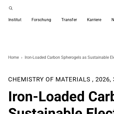
Institut
Forschung
Transfer
Karriere
N
Home
›
Iron-Loaded Carbon Spherogels as Sustainable Ele
CHEMISTRY OF MATERIALS , 2026, 3
Iron-Loaded Car
Sustainable Elec