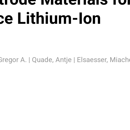
e Lithium-Ion
 Gregor A. | Quade, Antje | Elsaesser, Miach