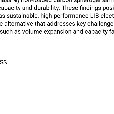
 mass %) iron-loaded carbon spherogel sa
pacity and durability. These findings posi
s sustainable, high-performance LIB elect
ee alternative that addresses key challenge
 such as volume expansion and capacity fa
SS