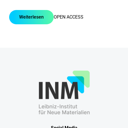
Weiterlesen
OPEN ACCESS
Social Media