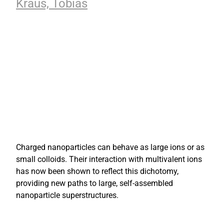
Kraus, Tobias
Charged nanoparticles can behave as large ions or as
small colloids. Their interaction with multivalent ions
has now been shown to reflect this dichotomy,
providing new paths to large, self-assembled
nanoparticle superstructures.