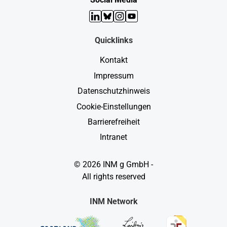
LinkedIn
Bluesky
Instagram
YouTube
Quicklinks
Kontakt
Impressum
Datenschutzhinweis
Cookie-Einstellungen
Barrierefreiheit
Intranet
© 2026 INM g GmbH -
All rights reserved
INM Network