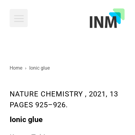
INM
Home
›
Ionic glue
NATURE CHEMISTRY , 2021, 13
PAGES 925–926.
Ionic glue