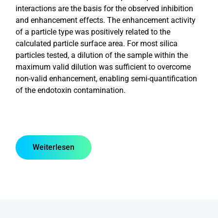
interactions are the basis for the observed inhibition
and enhancement effects. The enhancement activity
of a particle type was positively related to the
calculated particle surface area. For most silica
particles tested, a dilution of the sample within the
maximum valid dilution was sufficient to overcome
non-valid enhancement, enabling semi-quantification
of the endotoxin contamination.
Weiterlesen