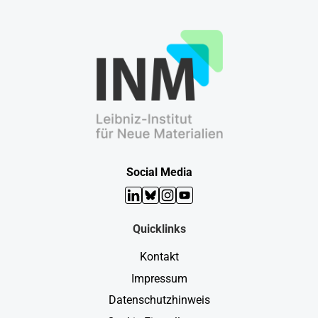
Social Media
LinkedIn
Bluesky
Instagram
YouTube
Quicklinks
Kontakt
Impressum
Datenschutzhinweis