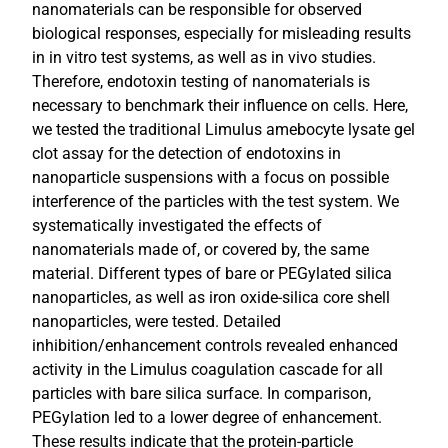
nanomaterials can be responsible for observed
biological responses, especially for misleading results
in in vitro test systems, as well as in vivo studies.
Therefore, endotoxin testing of nanomaterials is
necessary to benchmark their influence on cells. Here,
we tested the traditional Limulus amebocyte lysate gel
clot assay for the detection of endotoxins in
nanoparticle suspensions with a focus on possible
interference of the particles with the test system. We
systematically investigated the effects of
nanomaterials made of, or covered by, the same
material. Different types of bare or PEGylated silica
nanoparticles, as well as iron oxide-silica core shell
nanoparticles, were tested. Detailed
inhibition/enhancement controls revealed enhanced
activity in the Limulus coagulation cascade for all
particles with bare silica surface. In comparison,
PEGylation led to a lower degree of enhancement.
These results indicate that the protein-particle