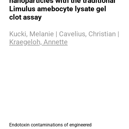
nanoparticles with the traditional
Limulus amebocyte lysate gel
clot assay
Kucki, Melanie | Cavelius, Christian |
Kraegeloh, Annette
Endotoxin contaminations of engineered