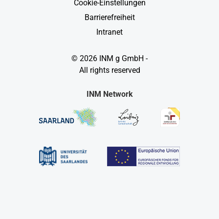
Cookie-Einstellungen
Barrierefreiheit
Intranet
© 2026 INM g GmbH -
All rights reserved
INM Network