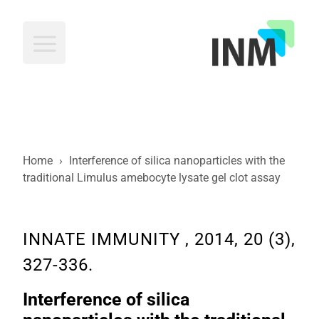
INM
Home
›
Interference of silica nanoparticles with the
traditional Limulus amebocyte lysate gel clot assay
INNATE IMMUNITY , 2014, 20 (3),
327-336.
Interference of silica