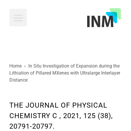
INM
Home
›
In Situ Investigation of Expansion during the
Lithiation of Pillared MXenes with Ultralarge Interlayer
Distance
THE JOURNAL OF PHYSICAL
CHEMISTRY C , 2021, 125 (38),
20791-20797.