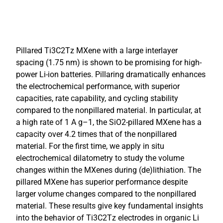
Pillared Ti3C2Tz MXene with a large interlayer
spacing (1.75 nm) is shown to be promising for high-
power Li-ion batteries. Pillaring dramatically enhances
the electrochemical performance, with superior
capacities, rate capability, and cycling stability
compared to the nonpillared material. In particular, at
a high rate of 1 A g–1, the SiO2-pillared MXene has a
capacity over 4.2 times that of the nonpillared
material. For the first time, we apply in situ
electrochemical dilatometry to study the volume
changes within the MXenes during (de)lithiation. The
pillared MXene has superior performance despite
larger volume changes compared to the nonpillared
material. These results give key fundamental insights
into the behavior of Ti3C2Tz electrodes in organic Li