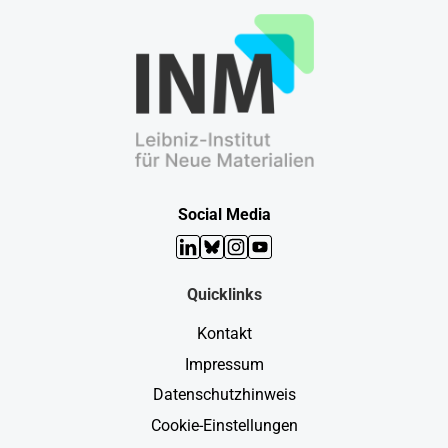
Social Media
LinkedIn
Bluesky
Instagram
YouTube
Quicklinks
Kontakt
Impressum
Datenschutzhinweis
Cookie-Einstellungen