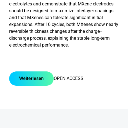
electrolytes and demonstrate that MXene electrodes
should be designed to maximize interlayer spacings
and that MXenes can tolerate significant initial
expansions. After 10 cycles, both MXenes show nearly
reversible thickness changes after the charge–
discharge process, explaining the stable long-term
electrochemical performance.
Weiterlesen
OPEN ACCESS