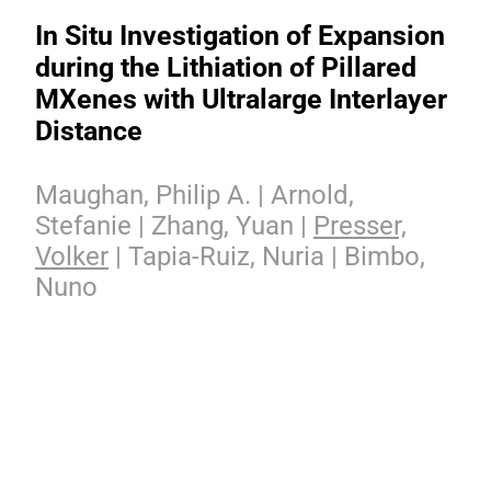
In Situ Investigation of Expansion
during the Lithiation of Pillared
MXenes with Ultralarge Interlayer
Distance
Maughan, Philip A. | Arnold,
Stefanie | Zhang, Yuan |
Presser,
Volker
| Tapia-Ruiz, Nuria | Bimbo,
Nuno